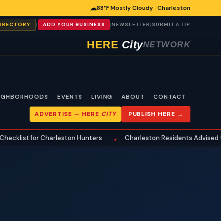
☁
88°F Mostly Cloudy · Charleston
|
|
|
DIRECTORY
ADD YOUR BUSINESS
NEWSLETTER
SUBMIT A TIP
HERE
City
NETWORK
IGHBORHOODS
EVENTS
LIVING
ABOUT
CONTACT
ADVERTISE —
HERE
CITY
PUBLISH HERE →
t for Charleston Hunters
Charleston Residents Advised to Revi
•