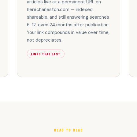
articles live at a permanent URL on
herecharleston.com — indexed,
shareable, and still answering searches
6, 12, even 24 months after publication.
Your link compounds in value over time,
not depreciates.
LINKS THAT LAST
HEAD TO HEAD