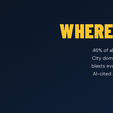
WHERE
46% of al
City domi
blasts ev
AI-cited