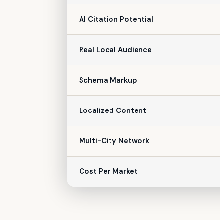
AI Citation Potential
Real Local Audience
Schema Markup
Localized Content
Multi-City Network
Cost Per Market