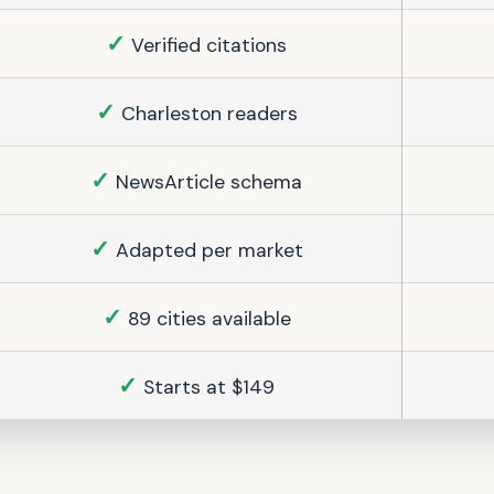
✓
Verified citations
✓
Charleston readers
✓
NewsArticle schema
✓
Adapted per market
✓
89 cities available
✓
Starts at $149