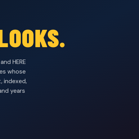
LOOKS.
— and HERE
ices whose
, indexed,
and years