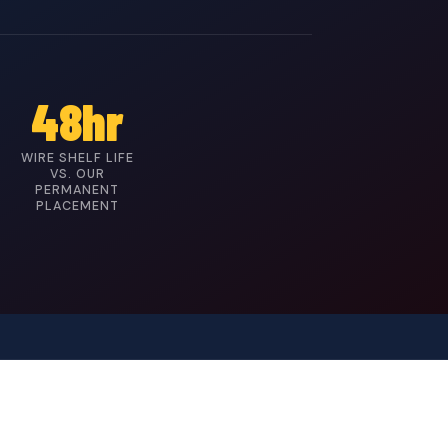
48hr
WIRE SHELF LIFE
VS. OUR
PERMANENT
PLACEMENT