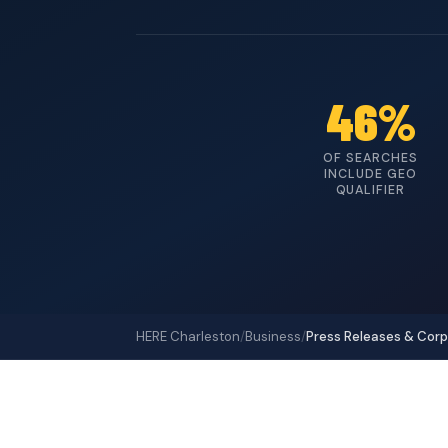
46%
OF SEARCHES
INCLUDE GEO
QUALIFIER
HERE Charleston
/
Business
/
Press Releases & Cor