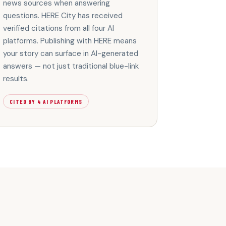
news sources when answering
questions. HERE City has received
verified citations from all four AI
platforms. Publishing with HERE means
your story can surface in AI-generated
answers — not just traditional blue-link
results.
CITED BY 4 AI PLATFORMS