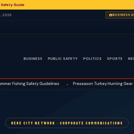
 Safety Guide
, 2026
BUSINESS 
BUSINESS
PUBLIC SAFETY
POLITICS
SPORTS
NE
shing Safety Guidelines
Preseason Turkey Hunting Gear Checklis
•
HERE CITY NETWORK · CORPORATE COMMUNICATIONS