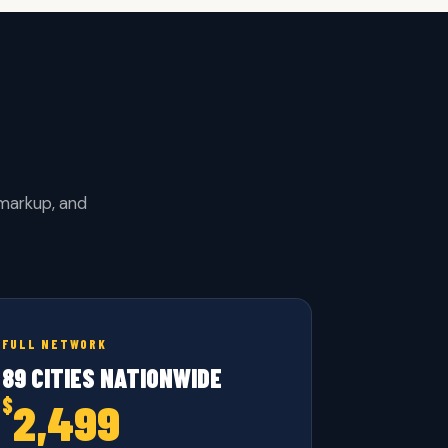
 markup, and
FULL NETWORK
89 CITIES NATIONWIDE
$
2,499