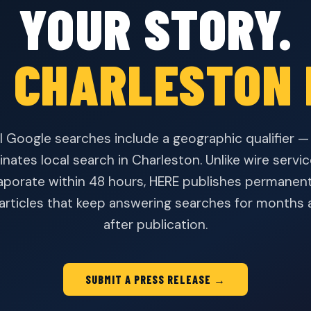
YOUR STORY.
 CHARLESTON 
l Google searches include a geographic qualifier 
nates local search in Charleston. Unlike wire serv
aporate within 48 hours, HERE publishes permanent
 articles that keep answering searches for months 
after publication.
SUBMIT A PRESS RELEASE →