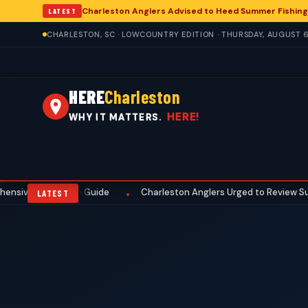
Charleston Anglers Advised to Heed Summer Fishing
LATEST
CHARLESTON, SC · LOWCOUNTRY EDITION · THURSDAY, AUGUST 6
HERE
Charleston
HERE!
WHY IT MATTERS.
e Preseason Guide
Charleston Anglers Urged to Review Summer Fi
•
LATEST