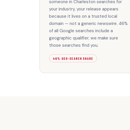
someone in Charleston searches for
your industry, your release appears
because it lives on a trusted local
domain — not a generic newswire. 46%
of all Google searches include a
geographic qualifier; we make sure
those searches find you.
46% GEO-SEARCH SHARE