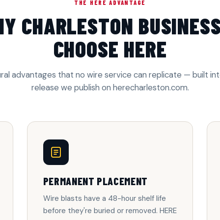
THE HERE ADVANTAGE
Y CHARLESTON BUSINES
CHOOSE HERE
ral advantages that no wire service can replicate — built in
release we publish on herecharleston.com.
PERMANENT PLACEMENT
Wire blasts have a 48-hour shelf life
before they're buried or removed. HERE