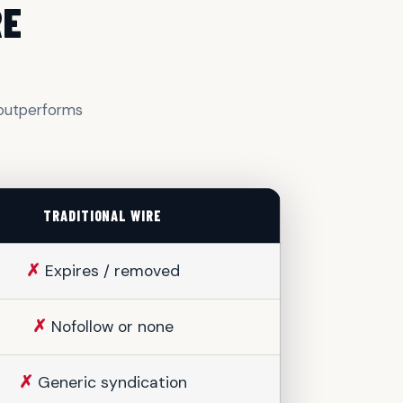
RE
y outperforms
TRADITIONAL WIRE
✗
Expires / removed
✗
Nofollow or none
✗
Generic syndication