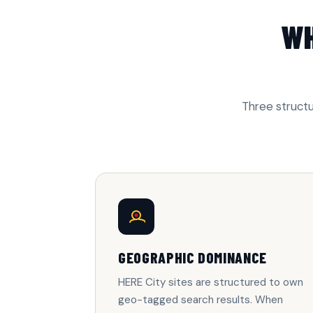
WH
Three structu
GEOGRAPHIC DOMINANCE
HERE City sites are structured to own
geo-tagged search results. When