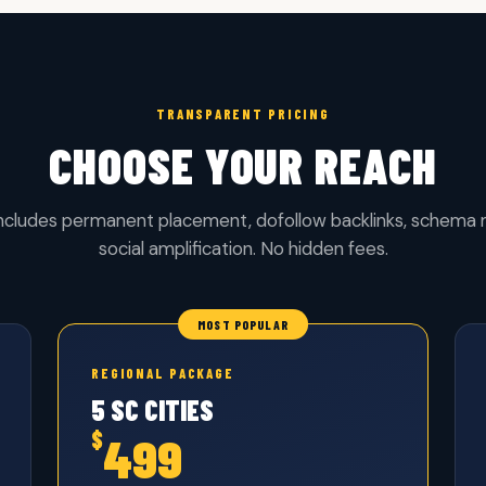
TRANSPARENT PRICING
CHOOSE YOUR REACH
includes permanent placement, dofollow backlinks, schema
social amplification. No hidden fees.
REGIONAL PACKAGE
5 SC CITIES
$
499