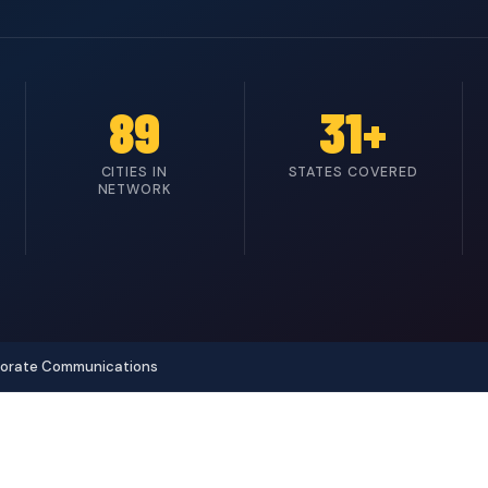
89
31+
CITIES IN
STATES COVERED
NETWORK
porate Communications