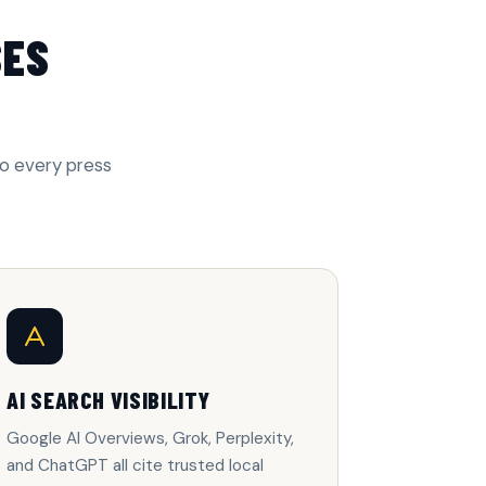
SES
to every press
AI SEARCH VISIBILITY
Google AI Overviews, Grok, Perplexity,
and ChatGPT all cite trusted local