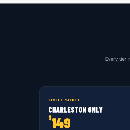
Every tier 
SINGLE MARKET
CHARLESTON ONLY
$
149