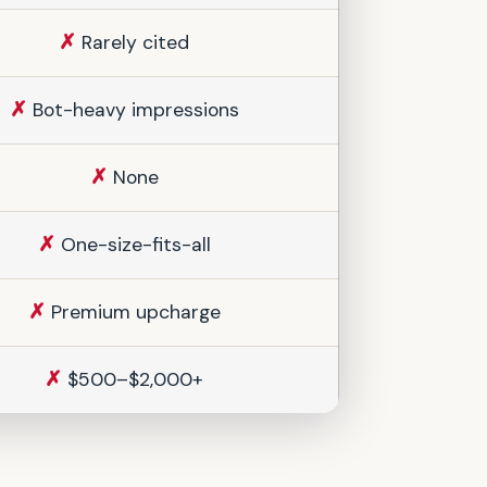
✗
Rarely cited
✗
Bot-heavy impressions
✗
None
✗
One-size-fits-all
✗
Premium upcharge
✗
$500–$2,000+