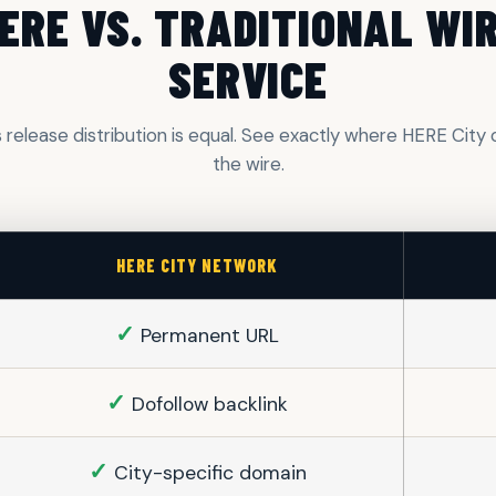
ERE VS. TRADITIONAL WI
SERVICE
s release distribution is equal. See exactly where HERE Cit
the wire.
HERE CITY NETWORK
✓
Permanent URL
✓
Dofollow backlink
✓
City-specific domain