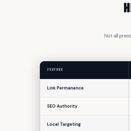
H
Not all pres
FEATURE
Link Permanence
SEO Authority
Local Targeting