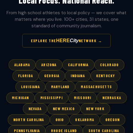
Local Focus. National Reach.
From high school athletes to local policy — we cover what
matters where you live. 100+ cities, 31 states, one
standard of community journalism.
HERE
City
EXPLORE THE
NETWORK →
ALABAMA
ARIZONA
CALIFORNIA
COLORADO
FLORIDA
GEORGIA
INDIANA
KENTUCKY
LOUISIANA
MARYLAND
MASSACHUSETTS
MICHIGAN
MISSISSIPPI
MISSOURI
NEBRASKA
NEVADA
NEW MEXICO
NEW YORK
NORTH CAROLINA
OHIO
OKLAHOMA
OREGON
PENNSYLVANIA
RHODE ISLAND
SOUTH CAROLINA