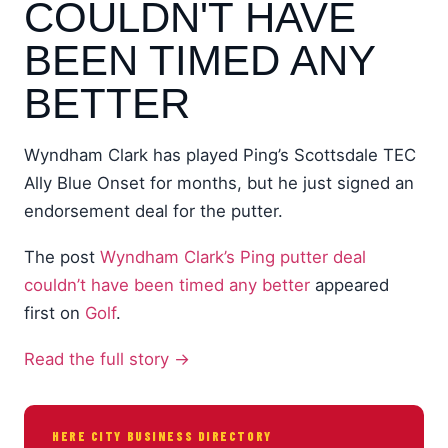
COULDN'T HAVE
BEEN TIMED ANY
BETTER
Wyndham Clark has played Ping’s Scottsdale TEC
Ally Blue Onset for months, but he just signed an
endorsement deal for the putter.
The post
Wyndham Clark’s Ping putter deal
couldn’t have been timed any better
appeared
first on
Golf
.
Read the full story →
HERE CITY BUSINESS DIRECTORY