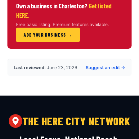
Own a business in Charleston?
Get listed
HERE.
Free basic listing. Premium features available.
ADD YOUR BUSINESS →
Last reviewed:
June 23, 2026
Suggest an edit →
THE HERE CITY NETWORK