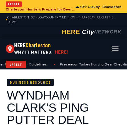
LATEST
☁
70°F Cloudy · Charleston
Charleston Hunters Prepare for Deer Season: A Comprehensive Preseason Guide
CHARLESTON, SC · LOWCOUNTRY EDITION · THURSDAY, AUGUST 6,
2026
HERE
City
NETWORK
HERE
Charleston
HERE!
WHY IT MATTERS.
 Fishing Safety Guidelines
•
Preseason Turkey Hunting Gear Checklist
LATEST
BUSINESS RESOURCE
WYNDHAM
CLARK'S PING
PUTTER DEAL