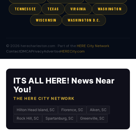
TENNESSEE
TEXAS
VIRGINIA
WASHINGTON
WISCONSIN
WASHINGTON D.C.
© 2026 herecharleston.com · Part of the
HERE City Network
Contact
DMCA
Privacy
Advertise
HERECity.com
ITS ALL HERE! News Near
You!
THE HERE CITY NETWORK
Hilton Head Island, SC
Florence, SC
Aiken, SC
Rock Hill, SC
Spartanburg, SC
Greenville, SC