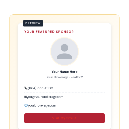
YOUR FEATURED SPONSOR
Your Name Here
Your Brokerage · Realtor®
(864) 555-0100
✉
you@yourbrokerage.com
yourbrokerage.com
Visit My Site →