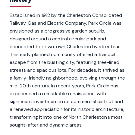
Established in 1912 by the Charleston Consolidated
Railway, Gas and Electric Company, Park Circle was
envisioned as a progressive garden suburb,
designed around a central circular park and
connected to downtown Charleston by streetcar.
This early planned community offered a tranquil
escape from the bustling city, featuring tree-lined
streets and spacious lots. For decades, it thrived as
a family-friendly neighborhood, evolving through the
mid-20th century. In recent years, Park Circle has
experienced a remarkable renaissance, with
significant investment in its commercial district and
a renewed appreciation for its historic architecture,
transforming it into one of North Charleston's most
sought-after and dynamic areas.