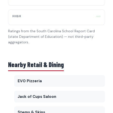
HIGH
Ratings from the South Carolina School Report Card
(state Department of Education) — not third-party
aggregators.
Nearby Retail & Dining
EVO Pizzeria
Jack of Cups Saloon
Stems & Skins