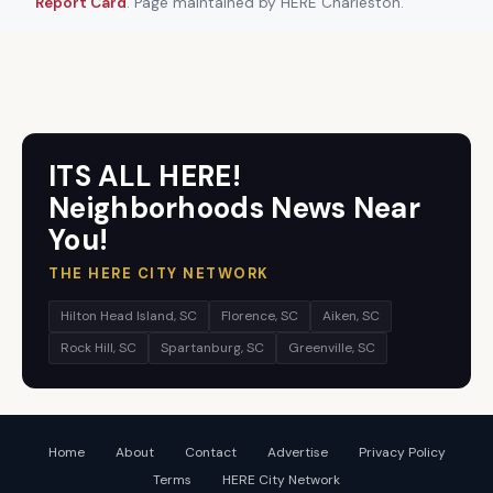
Report Card
. Page maintained by HERE Charleston.
ITS ALL HERE!
Neighborhoods News Near
You!
THE HERE CITY NETWORK
Hilton Head Island, SC
Florence, SC
Aiken, SC
Rock Hill, SC
Spartanburg, SC
Greenville, SC
Home
About
Contact
Advertise
Privacy Policy
Terms
HERE City Network