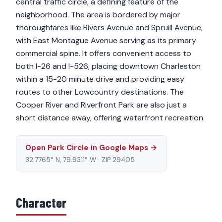
central traffic circle, a defining feature of the
neighborhood. The area is bordered by major
thoroughfares like Rivers Avenue and Spruill Avenue,
with East Montague Avenue serving as its primary
commercial spine. It offers convenient access to
both I-26 and I-526, placing downtown Charleston
within a 15-20 minute drive and providing easy
routes to other Lowcountry destinations. The
Cooper River and Riverfront Park are also just a
short distance away, offering waterfront recreation.
Open Park Circle in Google Maps →
32.7765° N, 79.9311° W · ZIP 29405
Character