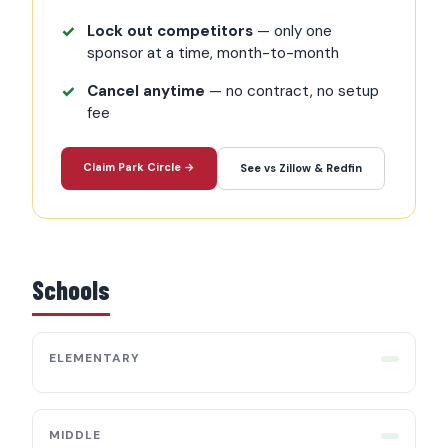
Lock out competitors
— only one
sponsor at a time, month-to-month
Cancel anytime
— no contract, no setup
fee
Claim Park Circle →
See vs Zillow & Redfin
Schools
ELEMENTARY
MIDDLE