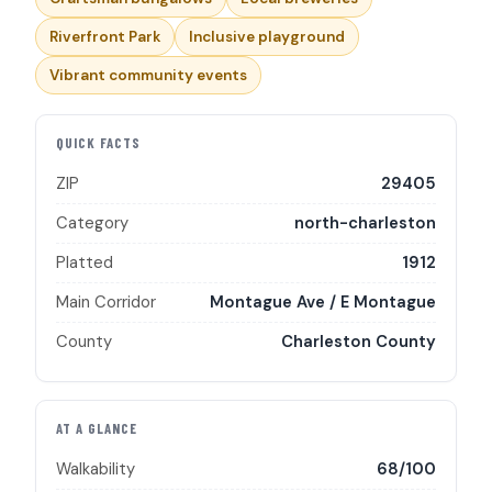
Riverfront Park
Inclusive playground
Vibrant community events
QUICK FACTS
ZIP
29405
Category
north-charleston
Platted
1912
Main Corridor
Montague Ave / E Montague
County
Charleston County
AT A GLANCE
Walkability
68/100