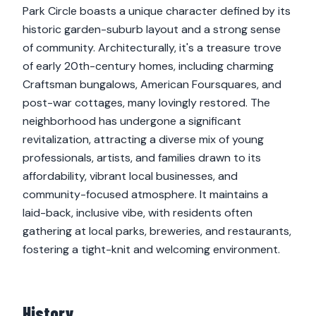
Park Circle boasts a unique character defined by its
historic garden-suburb layout and a strong sense
of community. Architecturally, it's a treasure trove
of early 20th-century homes, including charming
Craftsman bungalows, American Foursquares, and
post-war cottages, many lovingly restored. The
neighborhood has undergone a significant
revitalization, attracting a diverse mix of young
professionals, artists, and families drawn to its
affordability, vibrant local businesses, and
community-focused atmosphere. It maintains a
laid-back, inclusive vibe, with residents often
gathering at local parks, breweries, and restaurants,
fostering a tight-knit and welcoming environment.
History