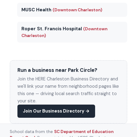
MUSC Health
(Downtown Charleston)
Roper St. Francis Hospital
(Downtown
Charleston)
Run a business near Park Circle?
Join the HERE Charleston Business Directory and
we'll link your name from neighborhood pages like
this one — driving local search traffic straight to
your site.
Join Our Business Directory →
School data from the
SC Department of Education