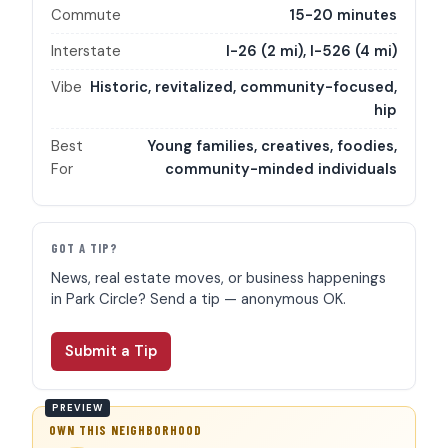
Commute
15-20 minutes
Interstate
I-26 (2 mi), I-526 (4 mi)
Vibe
Historic, revitalized, community-focused,
hip
Best
Young families, creatives, foodies,
For
community-minded individuals
GOT A TIP?
News, real estate moves, or business happenings
in Park Circle? Send a tip — anonymous OK.
Submit a Tip
OWN THIS NEIGHBORHOOD