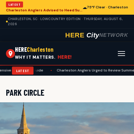
LATEST
☁
75°F Clear · Charleston
Charleston Anglers Advised to Heed Summer Fishing Safety Guide
CHARLESTON, SC · LOWCOUNTRY EDITION · THURSDAY, AUGUST 6,
2026
HERE
City
NETWORK
HERE
Charleston
HERE!
WHY IT MATTERS.
e Preseason Guide
•
Charleston Anglers Urged to Review Summer Fishi
LATEST
PARK CIRCLE