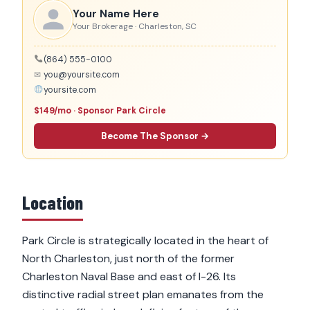
Your Name Here
Your Brokerage · Charleston, SC
(864) 555-0100
✉
you@yoursite.com
yoursite.com
$149/mo · Sponsor Park Circle
Become The Sponsor →
Location
Park Circle is strategically located in the heart of
North Charleston, just north of the former
Charleston Naval Base and east of I-26. Its
distinctive radial street plan emanates from the