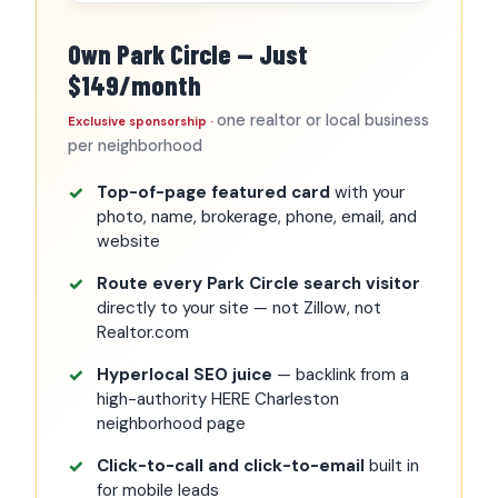
Own Park Circle — Just
$149/month
one realtor or local business
Exclusive sponsorship ·
per neighborhood
Top-of-page featured card
with your
photo, name, brokerage, phone, email, and
website
Route every Park Circle search visitor
directly to your site — not Zillow, not
Realtor.com
Hyperlocal SEO juice
— backlink from a
high-authority HERE Charleston
neighborhood page
Click-to-call and click-to-email
built in
for mobile leads