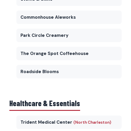
Commonhouse Aleworks
Park Circle Creamery
The Orange Spot Coffeehouse
Roadside Blooms
Healthcare & Essentials
Trident Medical Center
(North Charleston)