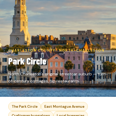
CHARLESTON COUNTY · NORTH-CHARLESTON
Park Circle
North Charleston's original streetcar suburb — turn-
of-century cottages, hip restaurants.
The Park Circle
East Montague Avenue
Craftsman bungalows
Local breweries