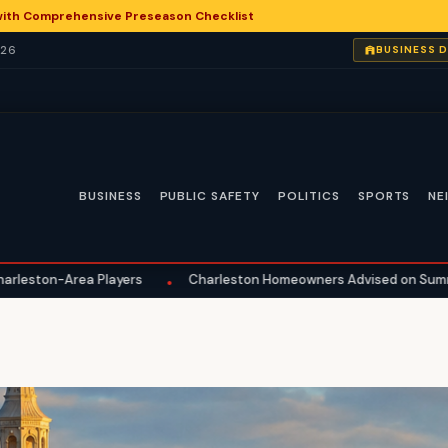
with Comprehensive Preseason Checklist
026
BUSINESS 
BUSINESS
PUBLIC SAFETY
POLITICS
SPORTS
NE
a Players
Charleston Homeowners Advised on Summer Maintena
•