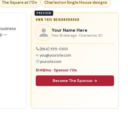
The Square at I'On
Charleston Single House designs
OWN THIS NEIGHBORHOOD
business
Your Name Here
ip —
Your Brokerage · Charleston, SC
(864) 555-0100
✉
you@yoursite.com
yoursite.com
$149/mo · Sponsor I'On
Become The Sponsor →