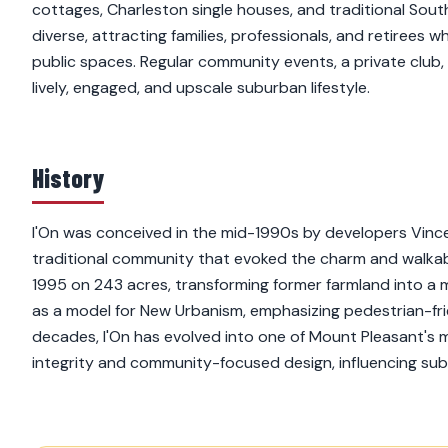
cottages, Charleston single houses, and traditional South
diverse, attracting families, professionals, and retirees
public spaces. Regular community events, a private club,
lively, engaged, and upscale suburban lifestyle.
History
I'On was conceived in the mid-1990s by developers Vince
traditional community that evoked the charm and walkab
1995 on 243 acres, transforming former farmland into a me
as a model for New Urbanism, emphasizing pedestrian-frie
decades, I'On has evolved into one of Mount Pleasant's m
integrity and community-focused design, influencing su