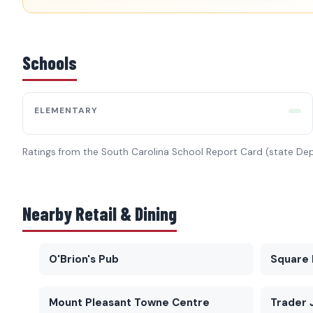
Schools
ELEMENTARY
Ratings from the South Carolina School Report Card (state De
Nearby Retail & Dining
O'Brion's Pub
Square 
Mount Pleasant Towne Centre
Trader 