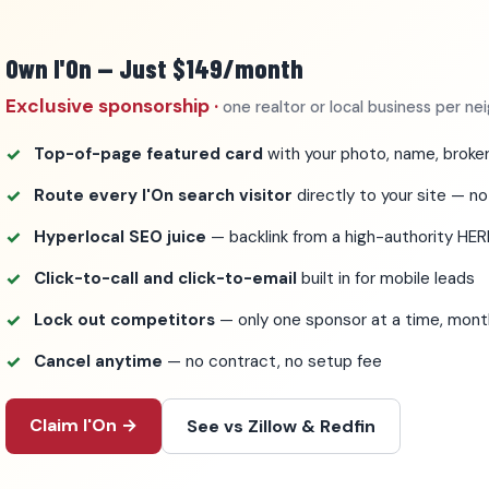
Own I'On — Just $149/month
Exclusive sponsorship ·
one realtor or local business per n
Top-of-page featured card
with your photo, name, broker
Route every I'On search visitor
directly to your site — no
Hyperlocal SEO juice
— backlink from a high-authority HE
Click-to-call and click-to-email
built in for mobile leads
Lock out competitors
— only one sponsor at a time, mo
Cancel anytime
— no contract, no setup fee
Claim I'On →
See vs Zillow & Redfin