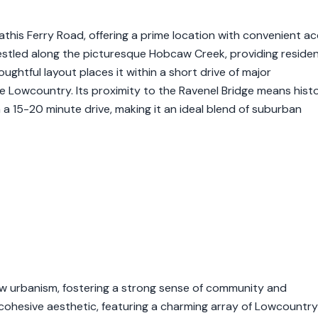
 Mathis Ferry Road, offering a prime location with convenient a
estled along the picturesque Hobcaw Creek, providing reside
ghtful layout places it within a short drive of major
he Lowcountry. Its proximity to the Ravenel Bridge means histo
 a 15-20 minute drive, making it an ideal blend of suburban
ew urbanism, fostering a strong sense of community and
a cohesive aesthetic, featuring a charming array of Lowcountry