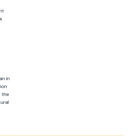
nt
a
an in
tion
r the
ural