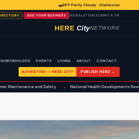
☁
88°F Partly Cloudy · Charleston
|
|
|
DIRECTORY
ADD YOUR BUSINESS
NEWSLETTER
SUBMIT A TIP
HERE
City
NETWORK
IGHBORHOODS
EVENTS
LIVING
ABOUT
CONTACT
ADVERTISE —
HERE
CITY
PUBLISH HERE →
nce and Safety
National Health Developments Resonate in Charl
•