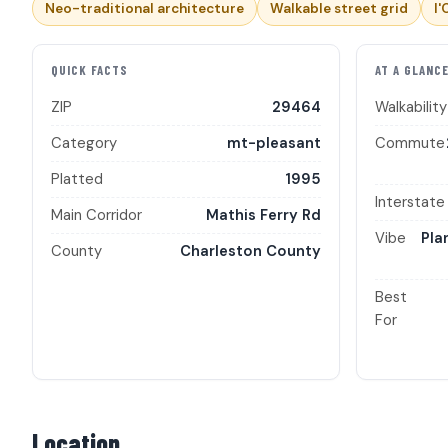
Neo-traditional architecture
Walkable street grid
I'
QUICK FACTS
AT A GLANC
ZIP
29464
Walkability
Category
mt-pleasant
Commute
Platted
1995
Interstate
Main Corridor
Mathis Ferry Rd
Vibe
Pla
County
Charleston County
Best
For
Location