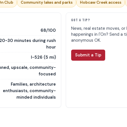
On Club
Community lakes and parks
Hobcaw Creek access
E
GOT A TIP?
News, real estate moves, or 
68/100
happenings in I'On? Send a t
anonymous OK.
20-30 minutes during rush
hour
Submit a Tip
I-526 (5 mi)
nned, upscale, community-
focused
Families, architecture
enthusiasts, community-
minded individuals