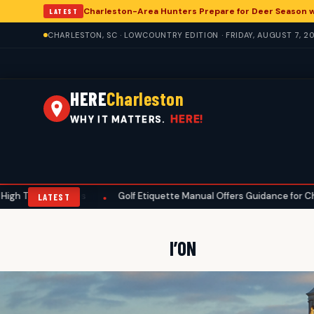
Charleston-Area Hunters Prepare for Deer Season 
LATEST
CHARLESTON, SC · LOWCOUNTRY EDITION · FRIDAY, AUGUST 7, 2
HERE
Charleston
HERE!
WHY IT MATTERS.
atures
Golf Etiquette Manual Offers Guidance for Charleston-Are
•
LATEST
I’ON