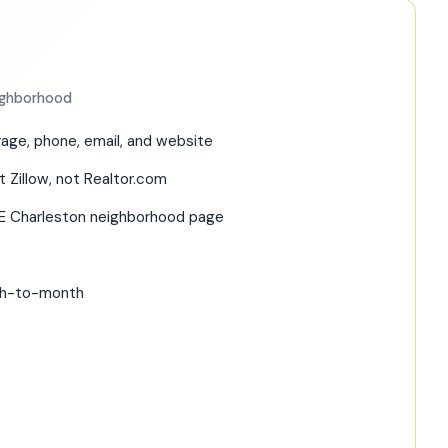
eighborhood
age, phone, email, and website
t Zillow, not Realtor.com
RE Charleston neighborhood page
nth-to-month