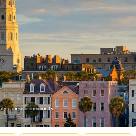
ally cohesive community.