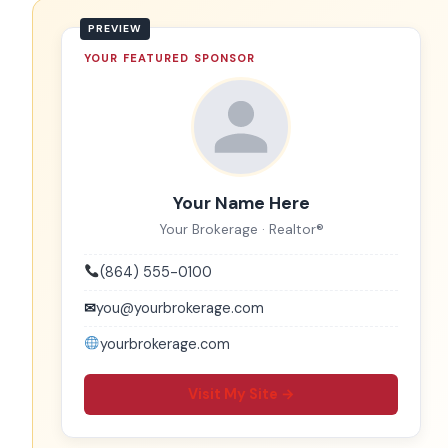
YOUR FEATURED SPONSOR
Your Name Here
Your Brokerage · Realtor®
(864) 555-0100
✉
you@yourbrokerage.com
yourbrokerage.com
Visit My Site →