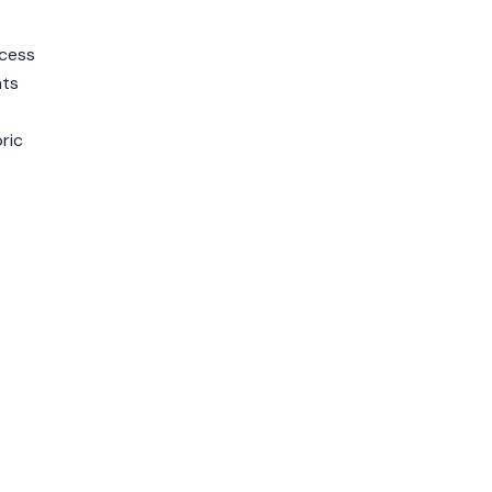
ccess
nts
ric