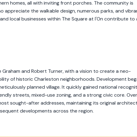
ern homes, all with inviting front porches. The community is
 who appreciate the walkable design, numerous parks, and vibra
 and local businesses within The Square at I'On contribute to 
 Graham and Robert Turner, with a vision to create a neo-
ility of historic Charleston neighborhoods. Development beg
ticulously planned village. It quickly gained national recogni
ndly streets, mixed-use zoning, and a strong civic core. Ove
ost sought-after addresses, maintaining its original architect
bsequent developments across the region.