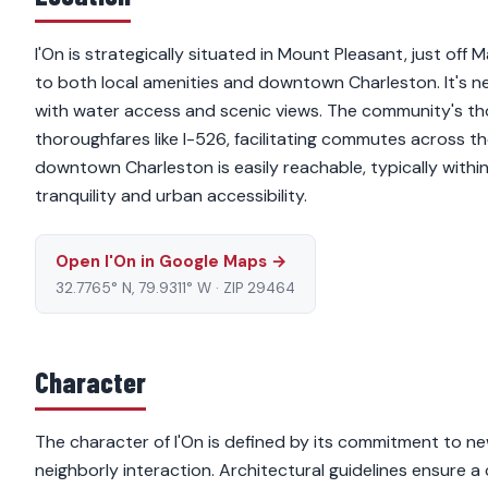
I'On is strategically situated in Mount Pleasant, just off
to both local amenities and downtown Charleston. It's n
with water access and scenic views. The community's thou
thoroughfares like I-526, facilitating commutes across t
downtown Charleston is easily reachable, typically within
tranquility and urban accessibility.
Open I'On in Google Maps →
32.7765° N, 79.9311° W · ZIP 29464
Character
The character of I'On is defined by its commitment to n
neighborly interaction. Architectural guidelines ensure 