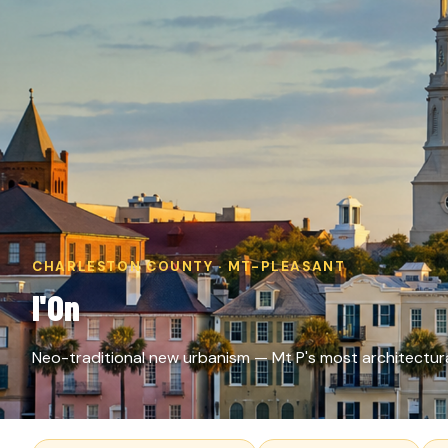
CHARLESTON COUNTY · MT-PLEASANT
I'On
Neo-traditional new urbanism — Mt P's most architectur