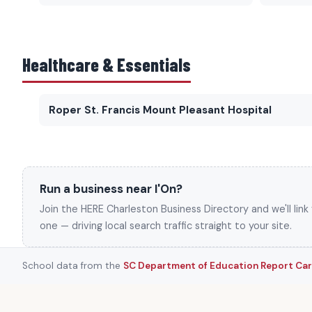
Healthcare & Essentials
Roper St. Francis Mount Pleasant Hospital
Run a business near I'On?
Join the HERE Charleston Business Directory and we'll lin
one — driving local search traffic straight to your site.
School data from the
SC Department of Education Report Ca