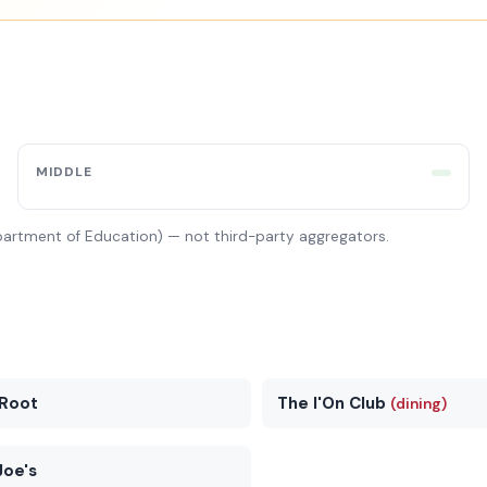
MIDDLE
partment of Education) — not third-party aggregators.
Root
The I'On Club
(dining)
Joe's