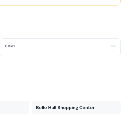
HIGH
Belle Hall Shopping Center