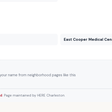
East Cooper Medical Cen
k your name from neighborhood pages like this
rd
. Page maintained by HERE Charleston.