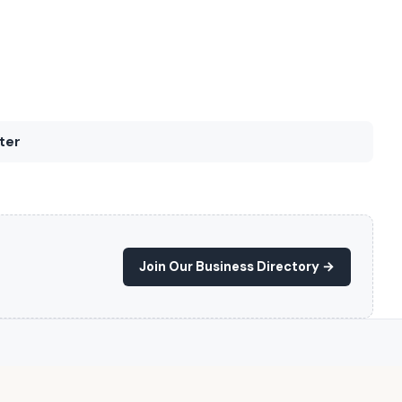
ter
Join Our Business Directory →