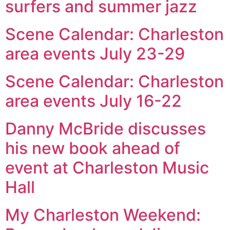
surfers and summer jazz
Scene Calendar: Charleston
area events July 23-29
Scene Calendar: Charleston
area events July 16-22
Danny McBride discusses
his new book ahead of
event at Charleston Music
Hall
My Charleston Weekend: