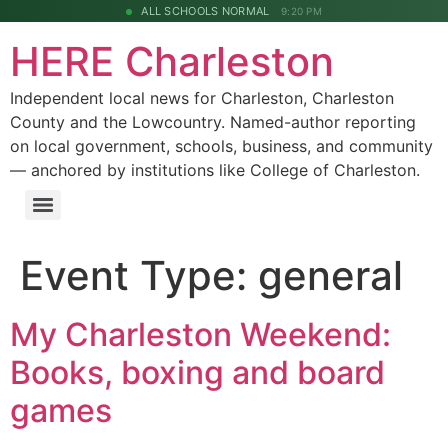
ALL SCHOOLS NORMAL
9:20 PM
HERE Charleston
Independent local news for Charleston, Charleston
County and the Lowcountry. Named-author reporting
on local government, schools, business, and community
— anchored by institutions like College of Charleston.
Event Type:
general
My Charleston Weekend:
Books, boxing and board
games