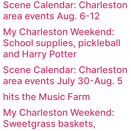
Scene Calendar: Charleston
area events Aug. 6-12
My Charleston Weekend:
School supplies, pickleball
and Harry Potter
Scene Calendar: Charleston
area events July 30-Aug. 5
hits the Music Farm
My Charleston Weekend:
Sweetgrass baskets,