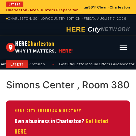
LATEST
☁
86°F Clear · Charleston
Charleston-Area Hunters Prepare for Deer Season with Comprehensive Preseason Checklist
CHARLESTON, SC · LOWCOUNTRY EDITION · FRIDAY, AUGUST 7, 2026
HERE
City
NETWORK
HERE
Charleston
HERE!
WHY IT MATTERS.
Amid High Temperatures
•
Golf Etiquette Manual Offers Guidance for 
LATEST
Simons Center , Room 380
HERE CITY BUSINESS DIRECTORY
Own a business in Charleston?
Get listed
HERE.