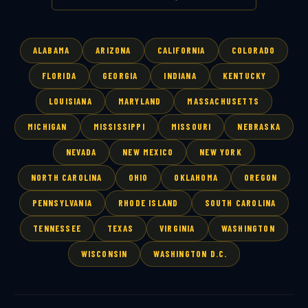
ALABAMA
ARIZONA
CALIFORNIA
COLORADO
FLORIDA
GEORGIA
INDIANA
KENTUCKY
LOUISIANA
MARYLAND
MASSACHUSETTS
MICHIGAN
MISSISSIPPI
MISSOURI
NEBRASKA
NEVADA
NEW MEXICO
NEW YORK
NORTH CAROLINA
OHIO
OKLAHOMA
OREGON
PENNSYLVANIA
RHODE ISLAND
SOUTH CAROLINA
TENNESSEE
TEXAS
VIRGINIA
WASHINGTON
WISCONSIN
WASHINGTON D.C.