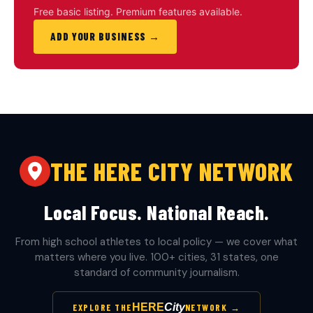
Free basic listing. Premium features available.
ADD YOUR BUSINESS →
THE HERE CITY NETWORK
Local Focus. National Reach.
From high school athletes to local policy — we cover what
matters where you live. 100+ cities, 31 states, one
standard of community journalism.
HERE
City
EXPLORE THE
NETWORK →