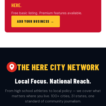
HERE.
Free basic listing. Premium features available.
ADD YOUR BUSINESS →
THE HERE CITY NETWORK
Local Focus. National Reach.
From high school athletes to local policy — we cover what
matters where you live. 100+ cities, 31 states, one
standard of community journalism.