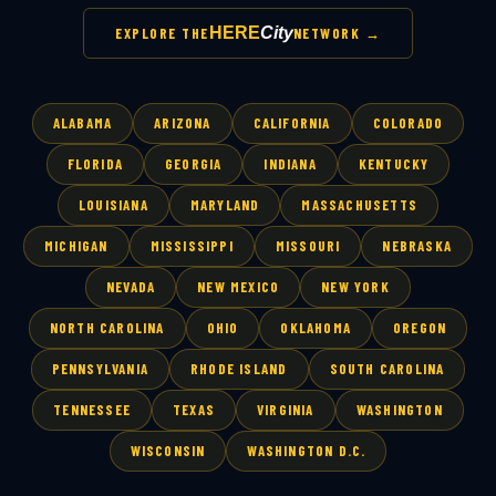
HERE
City
EXPLORE THE
NETWORK →
ALABAMA
ARIZONA
CALIFORNIA
COLORADO
FLORIDA
GEORGIA
INDIANA
KENTUCKY
LOUISIANA
MARYLAND
MASSACHUSETTS
MICHIGAN
MISSISSIPPI
MISSOURI
NEBRASKA
NEVADA
NEW MEXICO
NEW YORK
NORTH CAROLINA
OHIO
OKLAHOMA
OREGON
PENNSYLVANIA
RHODE ISLAND
SOUTH CAROLINA
TENNESSEE
TEXAS
VIRGINIA
WASHINGTON
WISCONSIN
WASHINGTON D.C.