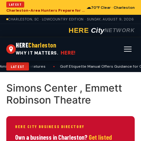
LATEST
☁
70°F Clear · Charleston
Charleston-Area Hunters Prepare for Deer Season with Comprehensive Preseason Checklist
CHARLESTON, SC · LOWCOUNTRY EDITION · SUNDAY, AUGUST 9, 2026
HERE
City
NETWORK
HERE
Charleston
HERE!
WHY IT MATTERS.
Amid High Temperatures
•
Golf Etiquette Manual Offers Guidance for C
LATEST
Simons Center , Emmett
Robinson Theatre
HERE CITY BUSINESS DIRECTORY
Own a business in Charleston?
Get listed