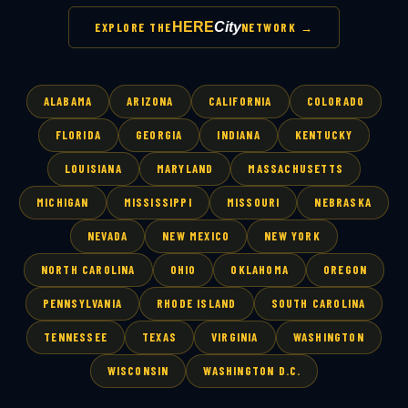
HERE
City
EXPLORE THE
NETWORK →
ALABAMA
ARIZONA
CALIFORNIA
COLORADO
FLORIDA
GEORGIA
INDIANA
KENTUCKY
LOUISIANA
MARYLAND
MASSACHUSETTS
MICHIGAN
MISSISSIPPI
MISSOURI
NEBRASKA
NEVADA
NEW MEXICO
NEW YORK
NORTH CAROLINA
OHIO
OKLAHOMA
OREGON
PENNSYLVANIA
RHODE ISLAND
SOUTH CAROLINA
TENNESSEE
TEXAS
VIRGINIA
WASHINGTON
WISCONSIN
WASHINGTON D.C.