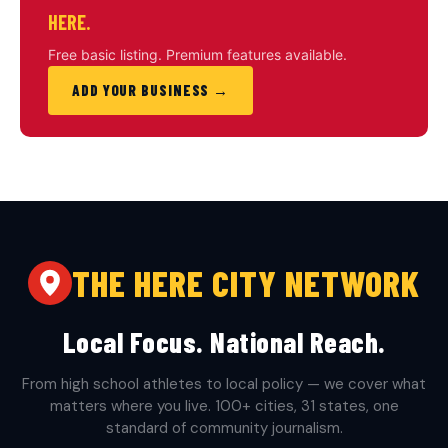
HERE.
Free basic listing. Premium features available.
ADD YOUR BUSINESS →
THE HERE CITY NETWORK
Local Focus. National Reach.
From high school athletes to local policy — we cover what
matters where you live. 100+ cities, 31 states, one
standard of community journalism.