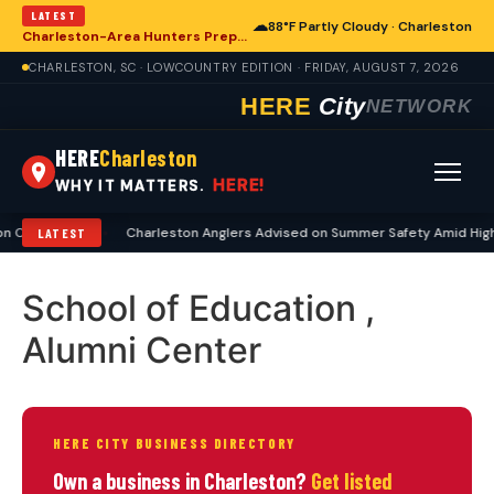
LATEST
☁
88°F Partly Cloudy · Charleston
Charleston-Area Hunters Prepare for Deer Season with Comprehensive Preseason Checklist
CHARLESTON, SC · LOWCOUNTRY EDITION · FRIDAY, AUGUST 7, 2026
HERE
City
NETWORK
HERE
Charleston
HERE!
WHY IT MATTERS.
 Checklist
•
Charleston Anglers Advised on Summer Safety Amid High
LATEST
School of Education ,
Alumni Center
HERE CITY BUSINESS DIRECTORY
Own a business in Charleston?
Get listed