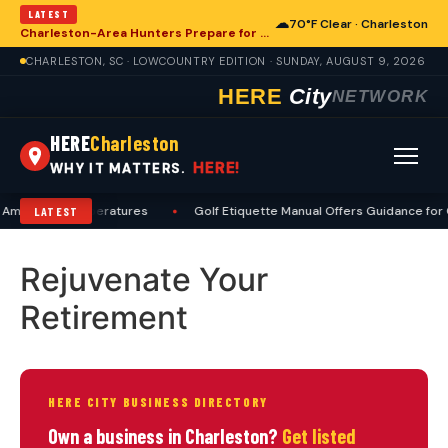
LATEST
☁
70°F Clear · Charleston
Charleston-Area Hunters Prepare for Deer Season with Comprehensive Preseason Checklist
CHARLESTON, SC · LOWCOUNTRY EDITION · SUNDAY, AUGUST 9, 2026
HERE
City
NETWORK
HERE
Charleston
HERE!
WHY IT MATTERS.
Amid High Temperatures
•
Golf Etiquette Manual Offers Guidance for 
LATEST
Rejuvenate Your
Retirement
HERE CITY BUSINESS DIRECTORY
Own a business in Charleston?
Get listed