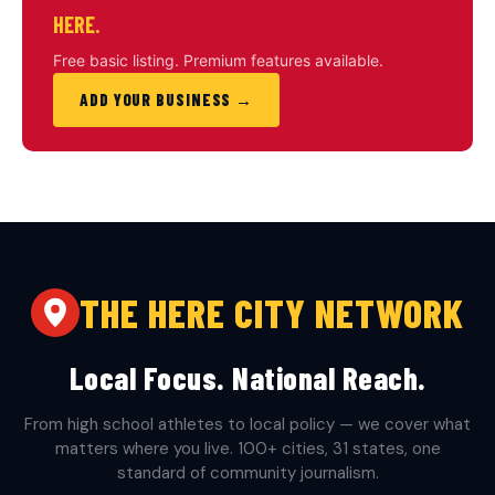
HERE.
Free basic listing. Premium features available.
ADD YOUR BUSINESS →
THE HERE CITY NETWORK
Local Focus. National Reach.
From high school athletes to local policy — we cover what
matters where you live. 100+ cities, 31 states, one
standard of community journalism.