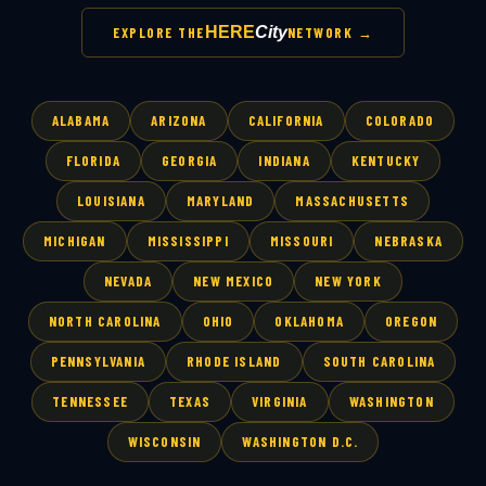
HERE
City
EXPLORE THE
NETWORK →
ALABAMA
ARIZONA
CALIFORNIA
COLORADO
FLORIDA
GEORGIA
INDIANA
KENTUCKY
LOUISIANA
MARYLAND
MASSACHUSETTS
MICHIGAN
MISSISSIPPI
MISSOURI
NEBRASKA
NEVADA
NEW MEXICO
NEW YORK
NORTH CAROLINA
OHIO
OKLAHOMA
OREGON
PENNSYLVANIA
RHODE ISLAND
SOUTH CAROLINA
TENNESSEE
TEXAS
VIRGINIA
WASHINGTON
WISCONSIN
WASHINGTON D.C.