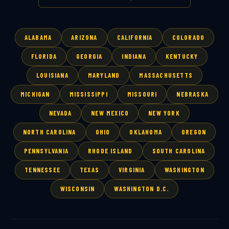
ALABAMA
ARIZONA
CALIFORNIA
COLORADO
FLORIDA
GEORGIA
INDIANA
KENTUCKY
LOUISIANA
MARYLAND
MASSACHUSETTS
MICHIGAN
MISSISSIPPI
MISSOURI
NEBRASKA
NEVADA
NEW MEXICO
NEW YORK
NORTH CAROLINA
OHIO
OKLAHOMA
OREGON
PENNSYLVANIA
RHODE ISLAND
SOUTH CAROLINA
TENNESSEE
TEXAS
VIRGINIA
WASHINGTON
WISCONSIN
WASHINGTON D.C.