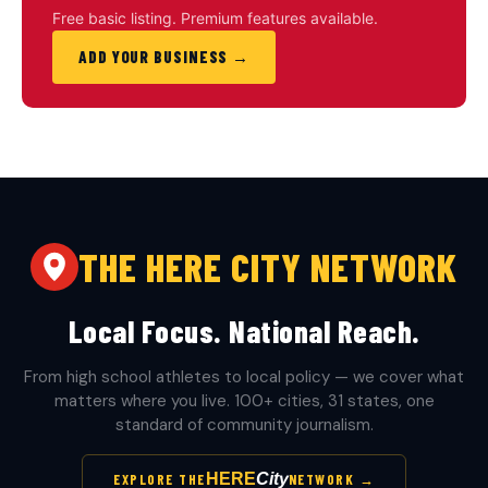
Free basic listing. Premium features available.
ADD YOUR BUSINESS →
THE HERE CITY NETWORK
Local Focus. National Reach.
From high school athletes to local policy — we cover what
matters where you live. 100+ cities, 31 states, one
standard of community journalism.
HERE
City
EXPLORE THE
NETWORK →