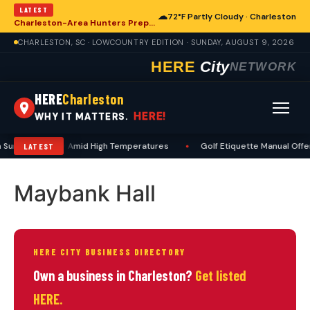
LATEST
☁
72°F Partly Cloudy · Charleston
Charleston-Area Hunters Prepare for Deer Season with Comprehensive Preseason Checklist
CHARLESTON, SC · LOWCOUNTRY EDITION · SUNDAY, AUGUST 9, 2026
HERE
City
NETWORK
HERE
Charleston
HERE!
WHY IT MATTERS.
 Summer Safety Amid High Temperatures
•
Golf Etiquette Manual Offe
LATEST
Maybank Hall
HERE CITY BUSINESS DIRECTORY
Own a business in Charleston?
Get listed
HERE.