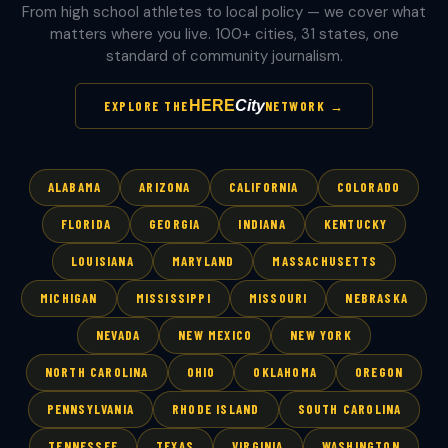
From high school athletes to local policy — we cover what
matters where you live. 100+ cities, 31 states, one
standard of community journalism.
HERE
City
EXPLORE THE
NETWORK →
ALABAMA
ARIZONA
CALIFORNIA
COLORADO
FLORIDA
GEORGIA
INDIANA
KENTUCKY
LOUISIANA
MARYLAND
MASSACHUSETTS
MICHIGAN
MISSISSIPPI
MISSOURI
NEBRASKA
NEVADA
NEW MEXICO
NEW YORK
NORTH CAROLINA
OHIO
OKLAHOMA
OREGON
PENNSYLVANIA
RHODE ISLAND
SOUTH CAROLINA
TENNESSEE
TEXAS
VIRGINIA
WASHINGTON