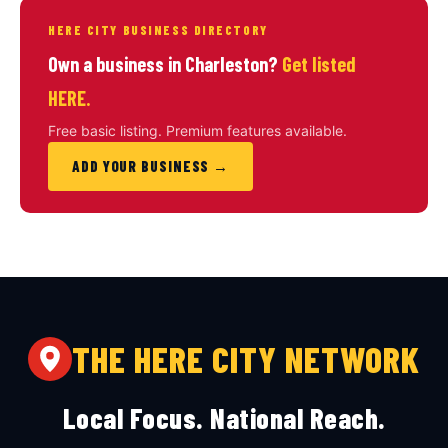
HERE CITY BUSINESS DIRECTORY
Own a business in Charleston?
Get listed
HERE.
Free basic listing. Premium features available.
ADD YOUR BUSINESS →
THE HERE CITY NETWORK
Local Focus. National Reach.