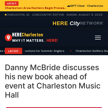
LATEST
☁
68°F Clear · Charleston
Charleston-Area Hunters Begin Preseason Preparations for Deer Season
CHARLESTON, SC · LOWCOUNTRY EDITION · SUNDAY, AUGUST 9, 2026
HERE
City
NETWORK
HERE
Charleston
HERE!
WHY IT MATTERS.
s Heat, Sun Precautions for Summer Anglers
•
Charleston Golfers Gui
LATEST
Danny McBride discusses
his new book ahead of
event at Charleston Music
Hall