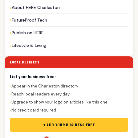
About HERE Charleston
FutureProof Tech
Publish on HERE
Lifestyle & Living
LOCAL BUSINESS
List your business free:
Appear in the Charleston directory
●
Reach local readers every day
●
Upgrade to show your logo on articles like this one
●
No credit card required
●
+ ADD YOUR BUSINESS FREE