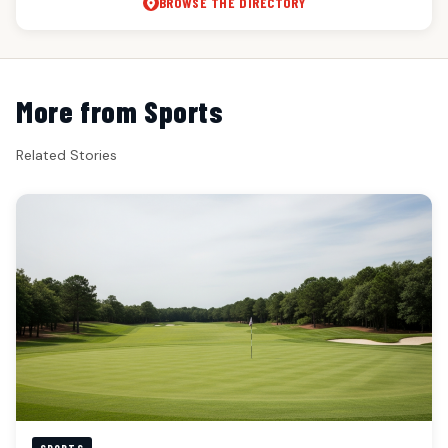
BROWSE THE DIRECTORY
More from Sports
Related Stories