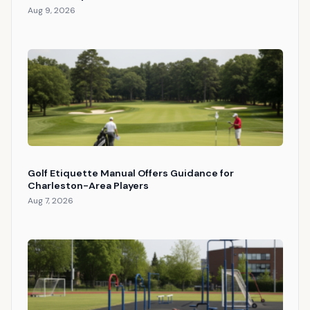
Aug 9, 2026
Golf Etiquette Manual Offers Guidance for
Charleston-Area Players
Aug 7, 2026