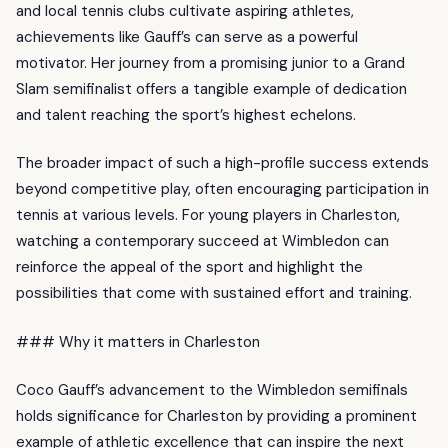
and local tennis clubs cultivate aspiring athletes,
achievements like Gauff’s can serve as a powerful
motivator. Her journey from a promising junior to a Grand
Slam semifinalist offers a tangible example of dedication
and talent reaching the sport’s highest echelons.
The broader impact of such a high-profile success extends
beyond competitive play, often encouraging participation in
tennis at various levels. For young players in Charleston,
watching a contemporary succeed at Wimbledon can
reinforce the appeal of the sport and highlight the
possibilities that come with sustained effort and training.
### Why it matters in Charleston
Coco Gauff’s advancement to the Wimbledon semifinals
holds significance for Charleston by providing a prominent
example of athletic excellence that can inspire the next