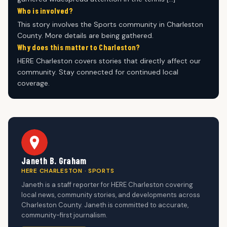
Who is involved?
This story involves the Sports community in Charleston
County. More details are being gathered.
Why does this matter to Charleston?
HERE Charleston covers stories that directly affect our
community. Stay connected for continued local
coverage.
Janeth B. Graham
HERE CHARLESTON · SPORTS
Janeth is a staff reporter for HERE Charleston covering
local news, community stories, and developments across
Charleston County. Janeth is committed to accurate,
community-first journalism.