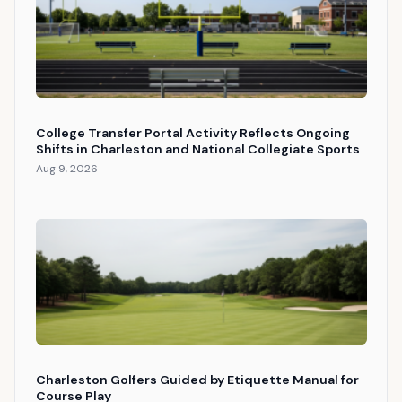
College Transfer Portal Activity Reflects Ongoing
Shifts in Charleston and National Collegiate Sports
Aug 9, 2026
Charleston Golfers Guided by Etiquette Manual for
Course Play