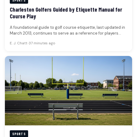
SPORTS
Charleston Golfers Guided by Etiquette Manual for
Course Play
A foundational guide to golf course etiquette, last updated in
March 2013, continues to serve as a reference for players…
E. J. Chatt
•
37 minutes ago
SPORTS