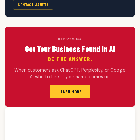
CONTACT JANETH
HERE
MENTION
Get Your Business Found in AI
BE THE ANSWER.
When customers ask ChatGPT, Perplexity, or Google
AI who to hire — your name comes up.
LEARN MORE