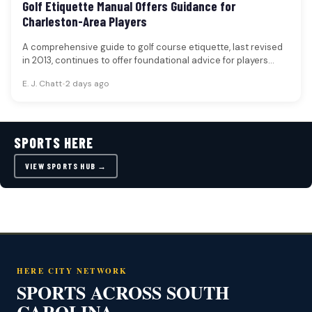
Golf Etiquette Manual Offers Guidance for
Charleston-Area Players
A comprehensive guide to golf course etiquette, last revised
in 2013, continues to offer foundational advice for players
seeking to…
E. J. Chatt
•
2 days ago
SPORTS HERE
VIEW SPORTS HUB →
HERE CITY NETWORK
SPORTS ACROSS SOUTH
CAROLINA