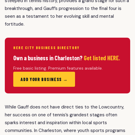
steeped in tennis history, provides a grand stage for such a
breakthrough, and Gauff’s progression to the final four is
seen as a testament to her evolving skill and mental
fortitude.
HERE CITY BUSINESS DIRECTORY
Own a business in Charleston?
Get listed HERE.
Free basic listing. Premium features available.
ADD YOUR BUSINESS →
While Gauff does not have direct ties to the Lowcountry,
her success on one of tennis’s grandest stages often
sparks interest and inspiration within local sports
communities. In Charleston, where youth sports programs