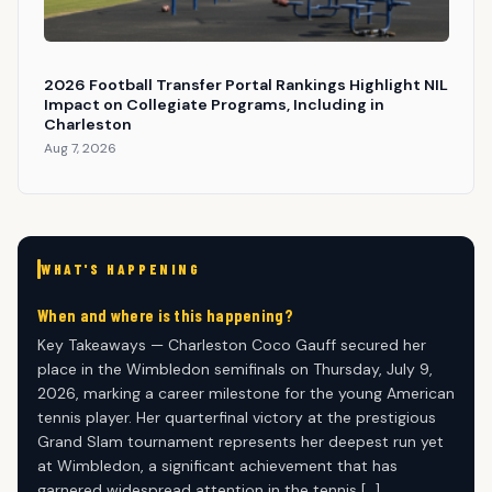
2026 Football Transfer Portal Rankings Highlight NIL
Impact on Collegiate Programs, Including in
Charleston
Aug 7, 2026
WHAT'S HAPPENING
When and where is this happening?
Key Takeaways — Charleston Coco Gauff secured her
place in the Wimbledon semifinals on Thursday, July 9,
2026, marking a career milestone for the young American
tennis player. Her quarterfinal victory at the prestigious
Grand Slam tournament represents her deepest run yet
at Wimbledon, a significant achievement that has
garnered widespread attention in the tennis […]