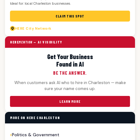
Ideal for: local Charleston businesses.
CLAIM THIS SPOT
HERE
City Network
HERE
MENTION
— AI VISIBILITY
Get Your Business
Found in AI
BE THE ANSWER.
When customers ask AI who to hire in Charleston — make
sure your name comes up.
LEARN MORE
MORE ON HERE CHARLESTON
Politics & Government