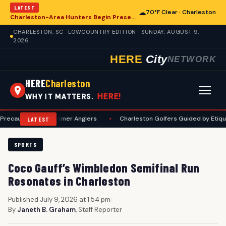
LATEST
☁
70°F Clear · Charleston
Charleston-Area Hunters Begin Preseason Preparations for Deer Season
CHARLESTON, SC · LOWCOUNTRY EDITION · SUNDAY, AUGUST 9,
2026
HERE
City
NETWORK
HERE
Charleston
HERE!
WHY IT MATTERS.
ons for Summer Anglers
•
Charleston Golfers Guided by Etiquette Manu
LATEST
SPORTS
Coco Gauff’s Wimbledon Semifinal Run
Resonates in Charleston
Published July 9, 2026 at 1:54 pm
|
By
Janeth B. Graham
, Staff Reporter