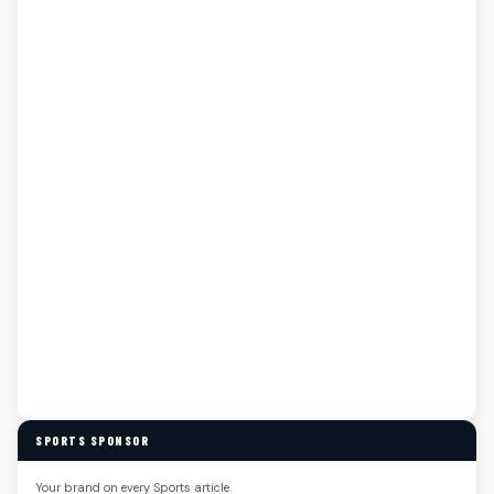
SPORTS SPONSOR
Your brand on every Sports article.