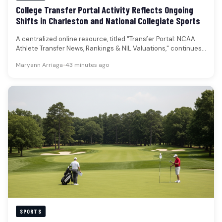
College Transfer Portal Activity Reflects Ongoing
Shifts in Charleston and National Collegiate Sports
A centralized online resource, titled "Transfer Portal: NCAA
Athlete Transfer News, Rankings & NIL Valuations," continues
to serve as a…
Maryann Arriaga
•
43 minutes ago
SPORTS