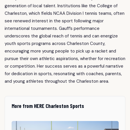
generation of local talent. Institutions like the College of
Charleston, which fields NCAA Division I tennis teams, often
see renewed interest in the sport following major
international tournaments. Gauff’s performance
underscores the global reach of tennis and can energize
youth sports programs across Charleston County,
encouraging more young people to pick up a racket and
pursue their own athletic aspirations, whether for recreation
or competition. Her success serves as a powerful narrative
for dedication in sports, resonating with coaches, parents,
and young athletes throughout the Charleston area.
More from HERE Charleston Sports