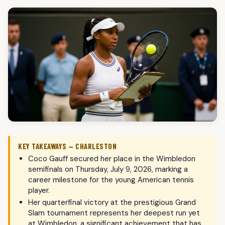
KEY TAKEAWAYS — CHARLESTON
Coco Gauff secured her place in the Wimbledon
semifinals on Thursday, July 9, 2026, marking a
career milestone for the young American tennis
player.
Her quarterfinal victory at the prestigious Grand
Slam tournament represents her deepest run yet
at Wimbledon, a significant achievement that has