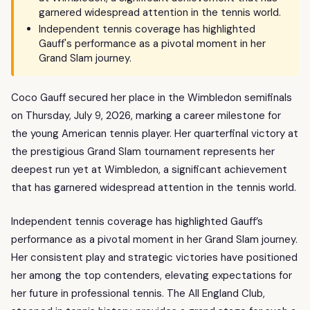
garnered widespread attention in the tennis world.
Independent tennis coverage has highlighted
Gauff's performance as a pivotal moment in her
Grand Slam journey.
Coco Gauff secured her place in the Wimbledon semifinals
on Thursday, July 9, 2026, marking a career milestone for
the young American tennis player. Her quarterfinal victory at
the prestigious Grand Slam tournament represents her
deepest run yet at Wimbledon, a significant achievement
that has garnered widespread attention in the tennis world.
Independent tennis coverage has highlighted Gauff’s
performance as a pivotal moment in her Grand Slam journey.
Her consistent play and strategic victories have positioned
her among the top contenders, elevating expectations for
her future in professional tennis. The All England Club,