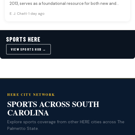
2013, serves as a foundational resource for both new and…
E. J. Chatt
•
1 day ago
SPORTS HERE
VIEW SPORTS HUB →
HERE CITY NETWORK
SPORTS ACROSS SOUTH
CAROLINA
Explore sports coverage from other HERE cities across The
Palmetto State.