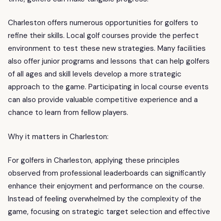
Charleston offers numerous opportunities for golfers to
refine their skills. Local golf courses provide the perfect
environment to test these new strategies. Many facilities
also offer junior programs and lessons that can help golfers
of all ages and skill levels develop a more strategic
approach to the game. Participating in local course events
can also provide valuable competitive experience and a
chance to learn from fellow players.
Why it matters in Charleston:
For golfers in Charleston, applying these principles
observed from professional leaderboards can significantly
enhance their enjoyment and performance on the course.
Instead of feeling overwhelmed by the complexity of the
game, focusing on strategic target selection and effective