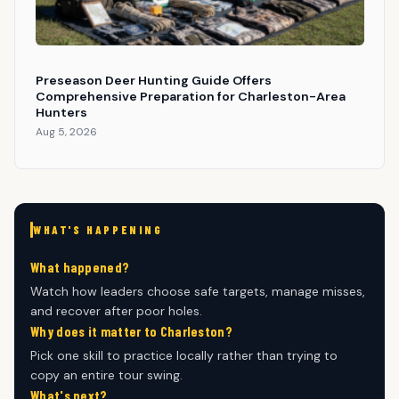
Preseason Deer Hunting Guide Offers
Comprehensive Preparation for Charleston-Area
Hunters
Aug 5, 2026
WHAT'S HAPPENING
What happened?
Watch how leaders choose safe targets, manage misses,
and recover after poor holes.
Why does it matter to Charleston?
Pick one skill to practice locally rather than trying to
copy an entire tour swing.
What's next?