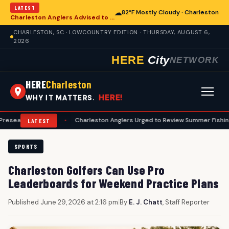
LATEST
☁
82°F Mostly Cloudy · Charleston
Charleston Anglers Advised to Heed Summer Fishing Safety Guide
CHARLESTON, SC · LOWCOUNTRY EDITION · THURSDAY, AUGUST 6,
2026
HERE
City
NETWORK
HERE
Charleston
HERE!
WHY IT MATTERS.
n Guide
•
Charleston Anglers Urged to Review Summer Fishing Safety G
LATEST
SPORTS
Charleston Golfers Can Use Pro
Leaderboards for Weekend Practice Plans
Published June 29, 2026 at 2:16 pm
|
By
E. J. Chatt
, Staff Reporter