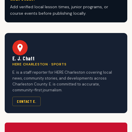
Add verified local lesson times, junior programs, or
course events before publishing locally.
E. J. Chatt
HERE CHARLESTON · SPORTS
E. is a staff reporter for HERE Charleston covering local
news, community stories, and developments across
Charleston County. E. is committed to accurate,
community-first journalism.
CONTACT E.