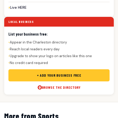
Live HERE
LOCAL BUSINESS
List your business free:
Appear in the Charleston directory
●
Reach local readers every day
●
Upgrade to show your logo on articles like this one
●
No credit card required
●
+ ADD YOUR BUSINESS FREE
BROWSE THE DIRECTORY
More from Sports