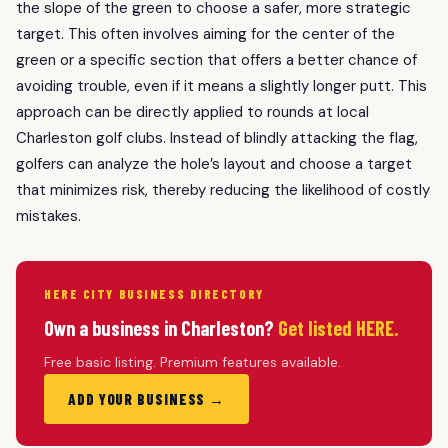
the slope of the green to choose a safer, more strategic
target. This often involves aiming for the center of the
green or a specific section that offers a better chance of
avoiding trouble, even if it means a slightly longer putt. This
approach can be directly applied to rounds at local
Charleston golf clubs. Instead of blindly attacking the flag,
golfers can analyze the hole’s layout and choose a target
that minimizes risk, thereby reducing the likelihood of costly
mistakes.
HERE CITY BUSINESS DIRECTORY
Own a business in Charleston?
Get listed HERE.
Free basic listing. Premium features available.
ADD YOUR BUSINESS →