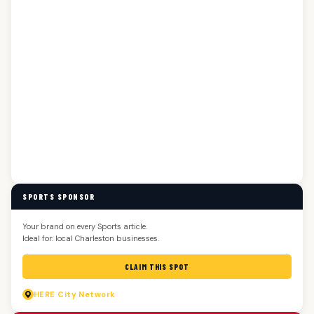
SPORTS SPONSOR
Your brand on every Sports article.
Ideal for: local Charleston businesses.
CLAIM THIS SPOT
HERE
City Network