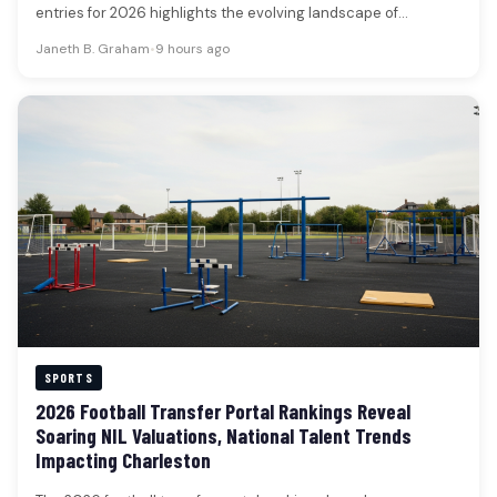
entries for 2026 highlights the evolving landscape of
collegiate…
Janeth B. Graham
•
9 hours ago
SPORTS
2026 Football Transfer Portal Rankings Reveal
Soaring NIL Valuations, National Talent Trends
Impacting Charleston