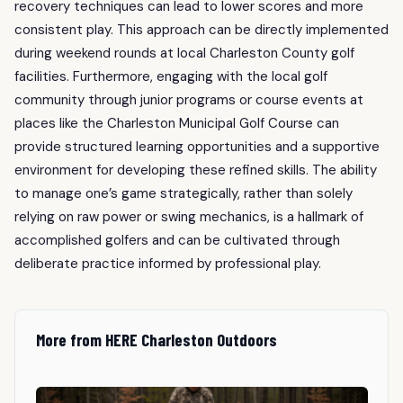
recovery techniques can lead to lower scores and more
consistent play. This approach can be directly implemented
during weekend rounds at local Charleston County golf
facilities. Furthermore, engaging with the local golf
community through junior programs or course events at
places like the Charleston Municipal Golf Course can
provide structured learning opportunities and a supportive
environment for developing these refined skills. The ability
to manage one’s game strategically, rather than solely
relying on raw power or swing mechanics, is a hallmark of
accomplished golfers and can be cultivated through
deliberate practice informed by professional play.
More from HERE Charleston Outdoors