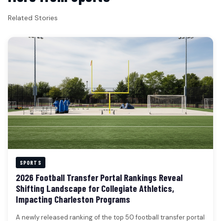
Related Stories
SPORTS
2026 Football Transfer Portal Rankings Reveal
Shifting Landscape for Collegiate Athletics,
Impacting Charleston Programs
A newly released ranking of the top 50 football transfer portal