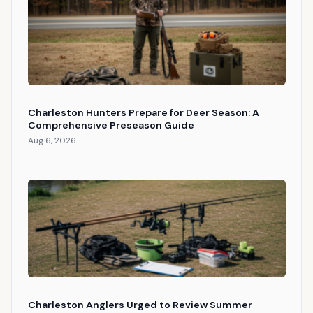
Charleston Hunters Prepare for Deer Season: A
Comprehensive Preseason Guide
Aug 6, 2026
Charleston Anglers Urged to Review Summer