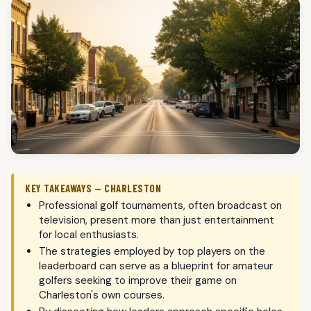
KEY TAKEAWAYS — CHARLESTON
Professional golf tournaments, often broadcast on
television, present more than just entertainment
for local enthusiasts.
The strategies employed by top players on the
leaderboard can serve as a blueprint for amateur
golfers seeking to improve their game on
Charleston's own courses.