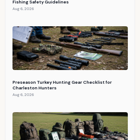
Fishing Safety Guidelines
Aug 6, 2026
Preseason Turkey Hunting Gear Checklist for
Charleston Hunters
Aug 6, 2026