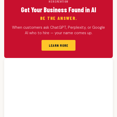
HERE
MENTION
Get Your Business Found in AI
BE THE ANSWER.
When customers ask ChatGPT, Perplexity, or Google
AI who to hire — your name comes up.
LEARN MORE