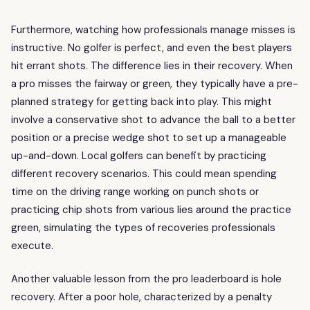
Furthermore, watching how professionals manage misses is
instructive. No golfer is perfect, and even the best players
hit errant shots. The difference lies in their recovery. When
a pro misses the fairway or green, they typically have a pre-
planned strategy for getting back into play. This might
involve a conservative shot to advance the ball to a better
position or a precise wedge shot to set up a manageable
up-and-down. Local golfers can benefit by practicing
different recovery scenarios. This could mean spending
time on the driving range working on punch shots or
practicing chip shots from various lies around the practice
green, simulating the types of recoveries professionals
execute.
Another valuable lesson from the pro leaderboard is hole
recovery. After a poor hole, characterized by a penalty