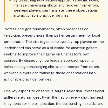
By dissecting how leaders approach specific holes,
manage challenging shots, and recover from errors,
weekend players can translate these observations
into actionable practice routines.
Professional golf tournaments, often broadcast on
television, present more than just entertainment for local
enthusiasts. The strategies employed by top players on the
leaderboard can serve as a blueprint for amateur golfers
seeking to improve their game on Charleston’s own
courses. By dissecting how leaders approach specific
holes, manage challenging shots, and recover from errors,
weekend players can translate these observations into
actionable practice routines.
One key aspect to observe is target selection. Professional
golfers rarely aim directly at the flag on every shot. Instead,
they consider the pin position, the surrounding hazards, and