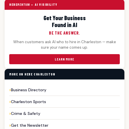
HERE
MENTION
— AI VISIBILITY
Get Your Business
Found in AI
BE THE ANSWER.
When customers ask AI who to hire in Charleston — make
sure your name comes up.
LEARN MORE
MORE ON HERE CHARLESTON
Business Directory
Charleston Sports
Crime & Safety
Get the Newsletter