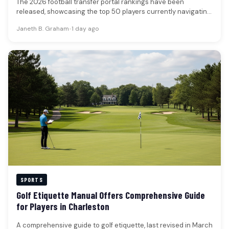
The 2026 football transfer portal rankings have been
released, showcasing the top 50 players currently navigating
the collegiate athletic landscape.…
Janeth B. Graham
•
1 day ago
SPORTS
Golf Etiquette Manual Offers Comprehensive Guide
for Players in Charleston
A comprehensive guide to golf etiquette, last revised in March