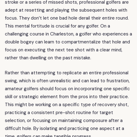
stroke or a series of missed shots, professional golfers are
adept at resetting and playing the subsequent holes with
focus. They don’t let one bad hole derail their entire round.
This mental fortitude is crucial for any golfer. On a
challenging course in Charleston, a golfer who experiences a
double bogey can learn to compartmentalize that hole and
focus on executing the next tee shot with a clear mind,
rather than dwelling on the past mistake.
Rather than attempting to replicate an entire professional
swing, which is often unrealistic and can lead to frustration,
amateur golfers should focus on incorporating one specific
skill or strategic element from the pros into their practice.
This might be working on a specific type of recovery shot,
practicing a consistent pre-shot routine for target
selection, or focusing on maintaining composure after a
difficult hole. By isolating and practicing one aspect at a
time, golfers can make tangible progress.