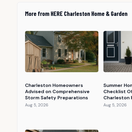
More from HERE Charleston Home & Garden
Charleston Homeowners
Summer Hom
Advised on Comprehensive
Checklist O
Storm Safety Preparations
Charleston 
Aug 5, 2026
Aug 5, 2026