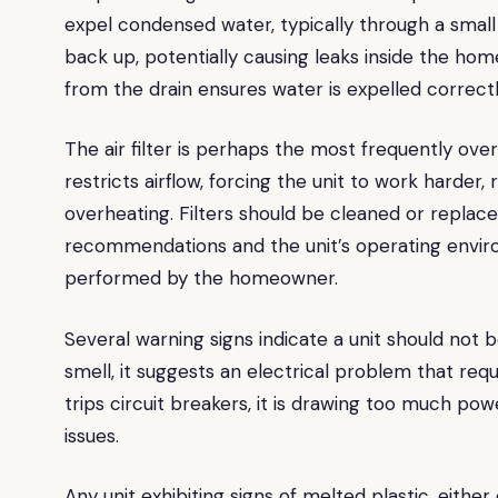
expel condensed water, typically through a small 
back up, potentially causing leaks inside the hom
from the drain ensures water is expelled correctl
The air filter is perhaps the most frequently ove
restricts airflow, forcing the unit to work harder, 
overheating. Filters should be cleaned or replac
recommendations and the unit’s operating environ
performed by the homeowner.
Several warning signs indicate a unit should not b
smell, it suggests an electrical problem that requi
trips circuit breakers, it is drawing too much pow
issues.
Any unit exhibiting signs of melted plastic, eith