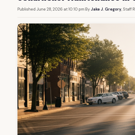
Published June 28, 2026 at 10:10 pm
|
By
Jake J. Gregory
, Staff