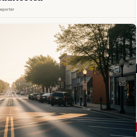
 Reporter