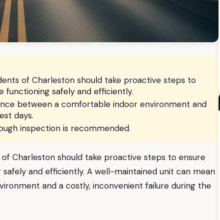
ents of Charleston should take proactive steps to
 functioning safely and efficiently.
rence between a comfortable indoor environment and
est days.
orough inspection is recommended.
of Charleston should take proactive steps to ensure
g safely and efficiently. A well-maintained unit can mean
ronment and a costly, inconvenient failure during the