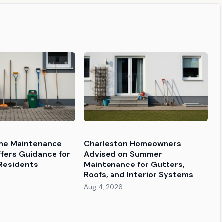
e Maintenance
Charleston Homeowners
ffers Guidance for
Advised on Summer
Residents
Maintenance for Gutters,
Roofs, and Interior Systems
Aug 4, 2026