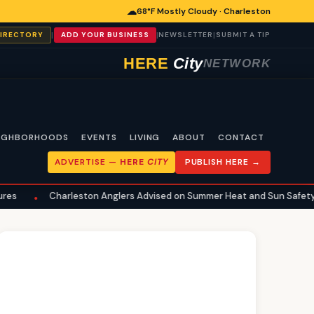
☁
68°F Mostly Cloudy · Charleston
|
|
|
DIRECTORY
ADD YOUR BUSINESS
NEWSLETTER
SUBMIT A TIP
HERE
City
NETWORK
IGHBORHOODS
EVENTS
LIVING
ABOUT
CONTACT
ADVERTISE —
HERE
CITY
PUBLISH HERE →
arleston Anglers Advised on Summer Heat and Sun Safety for Fishing