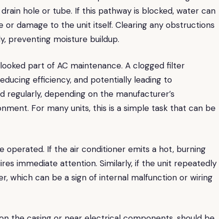
drain hole or tube. If this pathway is blocked, water can
e or damage to the unit itself. Clearing any obstructions
y, preventing moisture buildup.
rlooked part of AC maintenance. A clogged filter
reducing efficiency, and potentially leading to
ed regularly, depending on the manufacturer’s
ment. For many units, this is a simple task that can be
e operated. If the air conditioner emits a hot, burning
res immediate attention. Similarly, if the unit repeatedly
er, which can be a sign of internal malfunction or wiring
er on the casing or near electrical components, should be