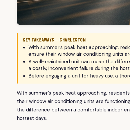
KEY TAKEAWAYS — CHARLESTON
With summer’s peak heat approaching, resid
ensure their window air conditioning units are
A well-maintained unit can mean the diffe
a costly, inconvenient failure during the hott
Before engaging a unit for heavy use, a th
With summer’s peak heat approaching, residents 
their window air conditioning units are functionin
the difference between a comfortable indoor envi
hottest days.