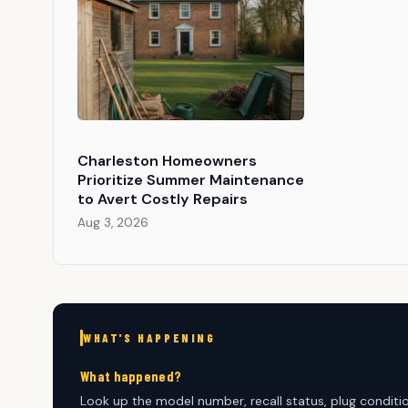
Charleston Homeowners
Prioritize Summer Maintenance
to Avert Costly Repairs
Aug 3, 2026
WHAT'S HAPPENING
What happened?
Look up the model number, recall status, plug condition