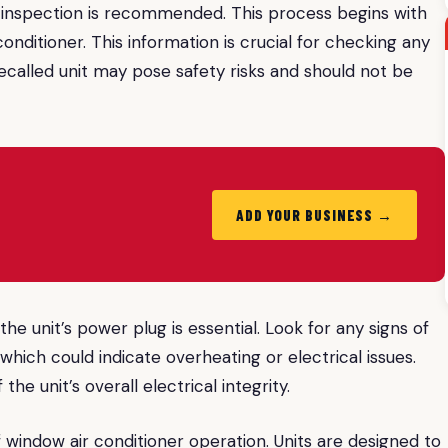
h inspection is recommended. This process begins with
onditioner. This information is crucial for checking any
recalled unit may pose safety risks and should not be
ADD YOUR BUSINESS →
e unit’s power plug is essential. Look for any signs of
 which could indicate overheating or electrical issues.
the unit’s overall electrical integrity.
 window air conditioner operation. Units are designed to