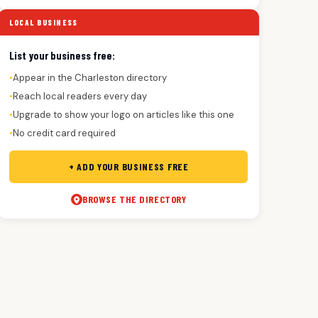
LOCAL BUSINESS
List your business free:
Appear in the Charleston directory
●
Reach local readers every day
●
Upgrade to show your logo on articles like this one
●
No credit card required
●
+ ADD YOUR BUSINESS FREE
BROWSE THE DIRECTORY