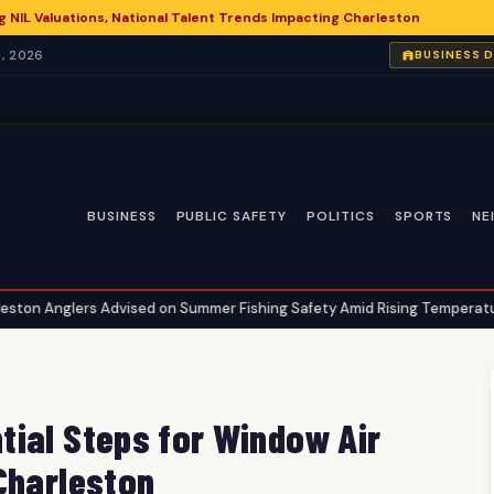
g NIL Valuations, National Talent Trends Impacting Charleston
, 2026
BUSINESS 
BUSINESS
PUBLIC SAFETY
POLITICS
SPORTS
NE
 Advised on Summer Fishing Safety Amid Rising Temperatures
Ch
•
ial Steps for Window Air
Charleston