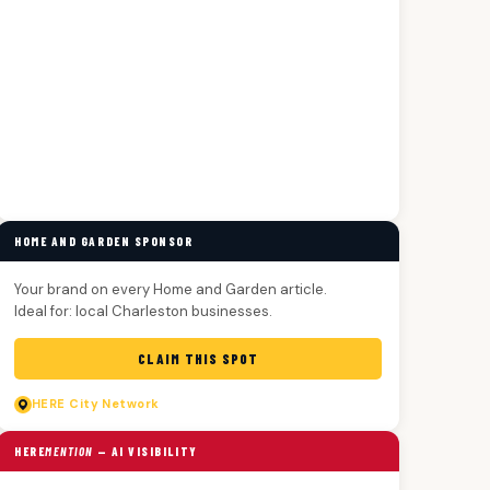
HOME AND GARDEN SPONSOR
Your brand on every Home and Garden article.
Ideal for: local Charleston businesses.
CLAIM THIS SPOT
HERE
City Network
HERE
MENTION
— AI VISIBILITY