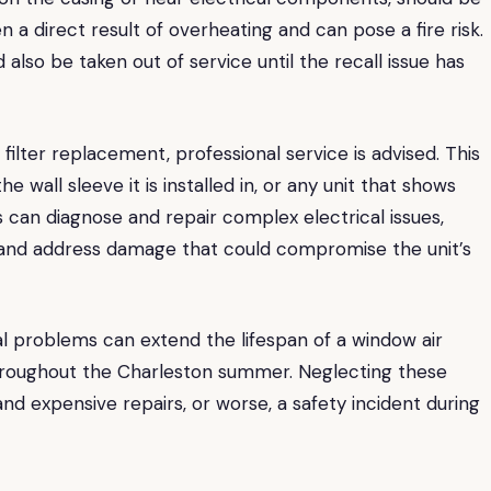
en a direct result of overheating and can pose a fire risk.
lso be taken out of service until the recall issue has
filter replacement, professional service is advised. This
he wall sleeve it is installed in, or any unit that shows
s can diagnose and repair complex electrical issues,
e, and address damage that could compromise the unit’s
l problems can extend the lifespan of a window air
 throughout the Charleston summer. Neglecting these
nd expensive repairs, or worse, a safety incident during