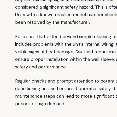
considered a significant safety hazard. This is oft
Units with a known recalled model number should a
been resolved by the manufacturer.
For issues that extend beyond simple cleaning or 
includes problems with the unit’s internal wiring, t
visible signs of heat damage. Qualified technician
ensure proper installation within the wall sleev
safety and performance.
Regular checks and prompt attention to potentia
conditioning unit and ensure it operates safely
maintenance steps can lead to more significant a
periods of high demand.