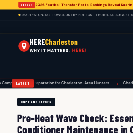
2026 Football Transfer Portal Rankings Reveal Soarin
LATEST
CHARLESTON, SC · LOWCOUNTRY EDITION · THURSDAY, AUGUST 6
HERE
Charleston
HERE!
WHY IT MATTERS.
ve Preparation for Charleston-Area Hunters
Charleston Anglers
•
LATEST
HOME AND GARDEN
Pre-Heat Wave Check: Essent
Conditioner Maintenance in 