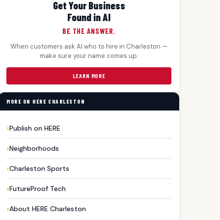
Get Your Business
Found in AI
BE THE ANSWER.
When customers ask AI who to hire in Charleston —
make sure your name comes up.
LEARN MORE
MORE ON HERE CHARLESTON
Publish on HERE
Neighborhoods
Charleston Sports
FutureProof Tech
About HERE Charleston