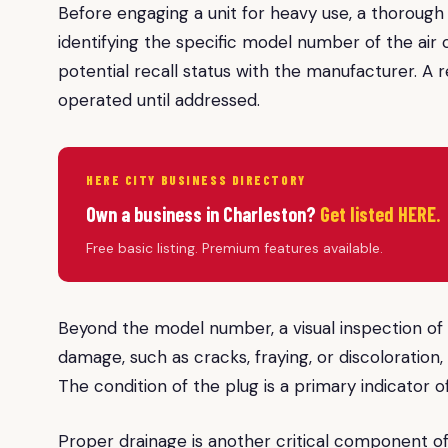
Before engaging a unit for heavy use, a thoroug
identifying the specific model number of the air c
potential recall status with the manufacturer. A 
operated until addressed.
HERE CITY BUSINESS DIRECTORY
Own a business in Charleston?
Get listed HERE.
Free basic listing. Premium features available.
Beyond the model number, a visual inspection of th
damage, such as cracks, fraying, or discoloration,
The condition of the plug is a primary indicator of 
Proper drainage is another critical component of