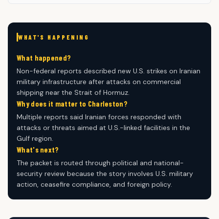
WHAT'S HAPPENING
What happened?
Non-federal reports described new U.S. strikes on Iranian
military infrastructure after attacks on commercial
shipping near the Strait of Hormuz.
Why does it matter to Charleston?
Multiple reports said Iranian forces responded with
attacks or threats aimed at U.S.-linked facilities in the
Gulf region.
What's next?
The packet is routed through political and national-
security review because the story involves U.S. military
action, ceasefire compliance, and foreign policy.