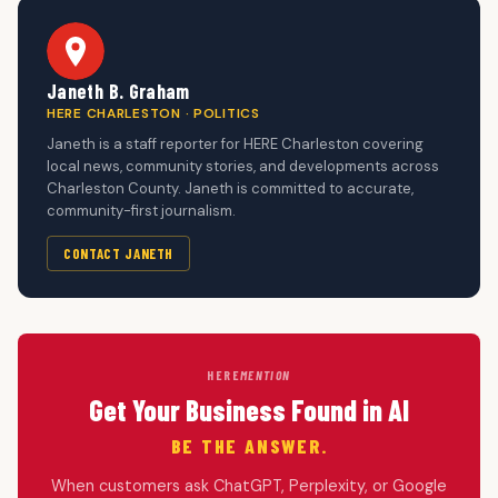
Janeth B. Graham
HERE CHARLESTON · POLITICS
Janeth is a staff reporter for HERE Charleston covering
local news, community stories, and developments across
Charleston County. Janeth is committed to accurate,
community-first journalism.
CONTACT JANETH
HERE
MENTION
Get Your Business Found in AI
BE THE ANSWER.
When customers ask ChatGPT, Perplexity, or Google