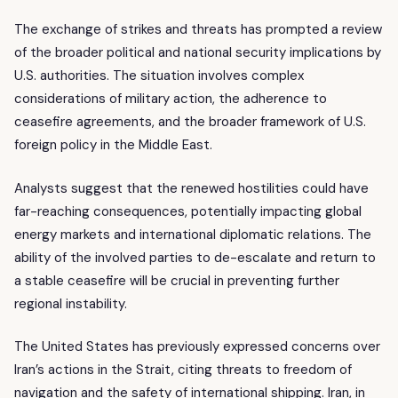
The exchange of strikes and threats has prompted a review
of the broader political and national security implications by
U.S. authorities. The situation involves complex
considerations of military action, the adherence to
ceasefire agreements, and the broader framework of U.S.
foreign policy in the Middle East.
Analysts suggest that the renewed hostilities could have
far-reaching consequences, potentially impacting global
energy markets and international diplomatic relations. The
ability of the involved parties to de-escalate and return to
a stable ceasefire will be crucial in preventing further
regional instability.
The United States has previously expressed concerns over
Iran’s actions in the Strait, citing threats to freedom of
navigation and the safety of international shipping. Iran, in