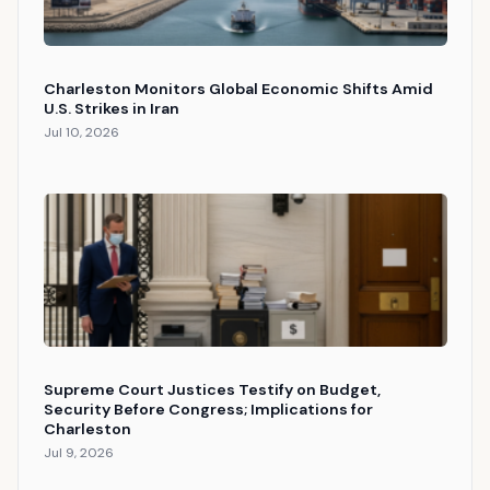
Charleston Monitors Global Economic Shifts Amid
U.S. Strikes in Iran
Jul 10, 2026
Supreme Court Justices Testify on Budget,
Security Before Congress; Implications for
Charleston
Jul 9, 2026