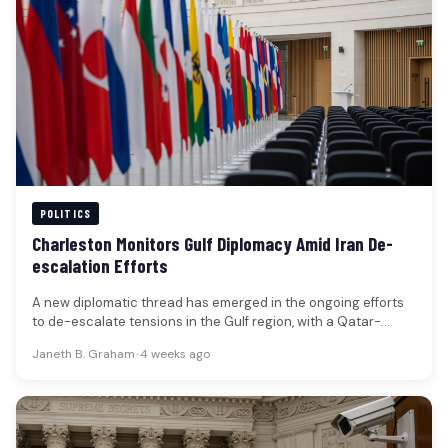
POLITICS
Charleston Monitors Gulf Diplomacy Amid Iran De-
escalation Efforts
A new diplomatic thread has emerged in the ongoing efforts
to de-escalate tensions in the Gulf region, with a Qatar-
linked…
Janeth B. Graham
•
4 weeks ago