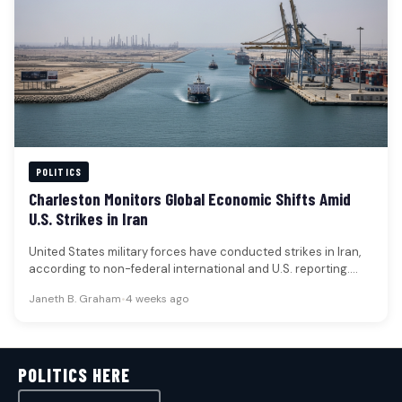
POLITICS
Charleston Monitors Global Economic Shifts Amid
U.S. Strikes in Iran
United States military forces have conducted strikes in Iran,
according to non-federal international and U.S. reporting.
These actions are understood…
Janeth B. Graham
•
4 weeks ago
POLITICS HERE