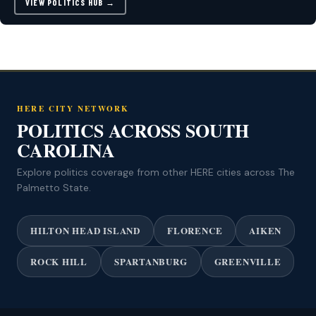
VIEW POLITICS HUB →
HERE CITY NETWORK
POLITICS ACROSS SOUTH
CAROLINA
Explore politics coverage from other HERE cities across The
Palmetto State.
HILTON HEAD ISLAND
FLORENCE
AIKEN
ROCK HILL
SPARTANBURG
GREENVILLE