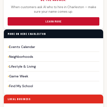
When customers ask AI who to hire in Charleston — make
sure your name comes up.
LEARN MORE
MORE ON HERE CHARLESTON
Events Calendar
Neighborhoods
Lifestyle & Living
Game Week
Find My School
LOCAL BUSINESS