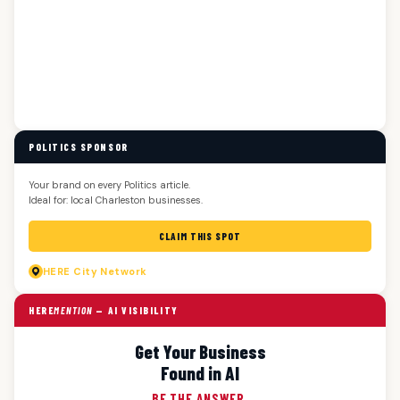
POLITICS SPONSOR
Your brand on every Politics article.
Ideal for: local Charleston businesses.
CLAIM THIS SPOT
HERE
City Network
HERE
MENTION
— AI VISIBILITY
Get Your Business
Found in AI
BE THE ANSWER.