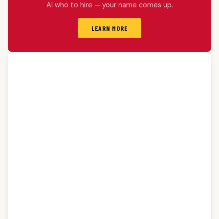
AI who to hire — your name comes up.
LEARN MORE