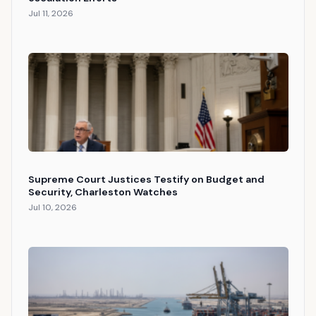
Jul 11, 2026
Supreme Court Justices Testify on Budget and
Security, Charleston Watches
Jul 10, 2026