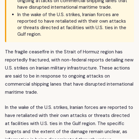
ongoing attacks on commercial shipping lanes that
have disrupted international maritime trade.
In the wake of the U.S. strikes, Iranian forces are
reported to have retaliated with their own attacks
or threats directed at facilities with U.S. ties in the
Gulf region.
The fragile ceasefire in the Strait of Hormuz region has
reportedly fractured, with non-federal reports detailing new
U.S. strikes on Iranian military infrastructure. These actions
are said to be in response to ongoing attacks on
commercial shipping lanes that have disrupted international
maritime trade.
In the wake of the U.S. strikes, Iranian forces are reported to
have retaliated with their own attacks or threats directed
at facilities with U.S. ties in the Gulf region. The specific
targets and the extent of the damage remain unclear, as