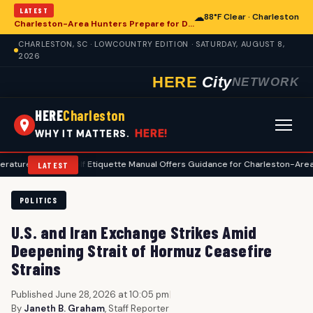
LATEST
☁
88°F Clear · Charleston
Charleston-Area Hunters Prepare for Deer Season with Comprehensive Preseason Checklist
CHARLESTON, SC · LOWCOUNTRY EDITION · SATURDAY, AUGUST 8,
2026
HERE
City
NETWORK
HERE
Charleston
HERE!
WHY IT MATTERS.
•
Golf Etiquette Manual Offers Guidance for Charleston-Area Players
LATEST
POLITICS
U.S. and Iran Exchange Strikes Amid
Deepening Strait of Hormuz Ceasefire
Strains
Published June 28, 2026 at 10:05 pm
|
By
Janeth B. Graham
, Staff Reporter