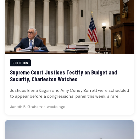
POLITICS
Supreme Court Justices Testify on Budget and
Security, Charleston Watches
Justices Elena Kagan and Amy Coney Barrett were scheduled
to appear before a congressional panel this week, a rare
public…
Janeth B. Graham
•
4 weeks ago