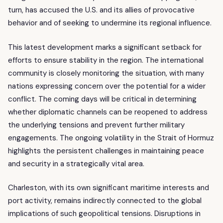
turn, has accused the U.S. and its allies of provocative
behavior and of seeking to undermine its regional influence.
This latest development marks a significant setback for
efforts to ensure stability in the region. The international
community is closely monitoring the situation, with many
nations expressing concern over the potential for a wider
conflict. The coming days will be critical in determining
whether diplomatic channels can be reopened to address
the underlying tensions and prevent further military
engagements. The ongoing volatility in the Strait of Hormuz
highlights the persistent challenges in maintaining peace
and security in a strategically vital area.
Charleston, with its own significant maritime interests and
port activity, remains indirectly connected to the global
implications of such geopolitical tensions. Disruptions in