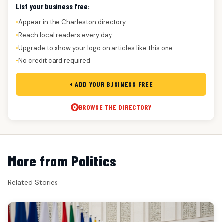
List your business free:
Appear in the Charleston directory
●
Reach local readers every day
●
Upgrade to show your logo on articles like this one
●
No credit card required
●
+ ADD YOUR BUSINESS FREE
BROWSE THE DIRECTORY
More from Politics
Related Stories