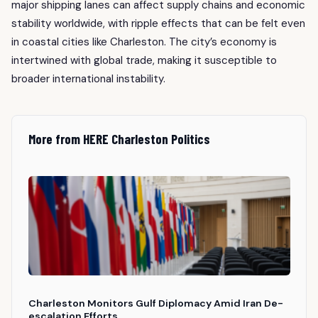
major shipping lanes can affect supply chains and economic
stability worldwide, with ripple effects that can be felt even
in coastal cities like Charleston. The city’s economy is
intertwined with global trade, making it susceptible to
broader international instability.
More from HERE Charleston Politics
Charleston Monitors Gulf Diplomacy Amid Iran De-
escalation Efforts