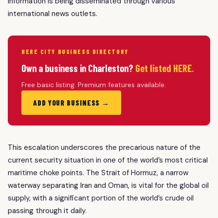
information is being disseminated through various
international news outlets.
HERE CITY BUSINESS DIRECTORY
Own a business in Charleston?
Get listed HERE.
Free basic listing. Premium features available.
ADD YOUR BUSINESS →
This escalation underscores the precarious nature of the
current security situation in one of the world’s most critical
maritime choke points. The Strait of Hormuz, a narrow
waterway separating Iran and Oman, is vital for the global oil
supply, with a significant portion of the world’s crude oil
passing through it daily.