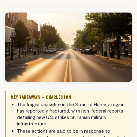
KEY TAKEAWAYS — CHARLESTON
The fragile ceasefire in the Strait of Hormuz region
has reportedly fractured, with non-federal reports
detailing new U.S. strikes on Iranian military
infrastructure.
These actions are said to be in response to