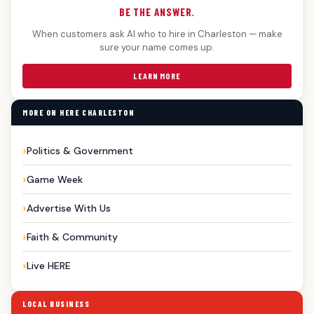
BE THE ANSWER.
When customers ask AI who to hire in Charleston — make
sure your name comes up.
LEARN MORE
MORE ON HERE CHARLESTON
Politics & Government
Game Week
Advertise With Us
Faith & Community
Live HERE
LOCAL BUSINESS