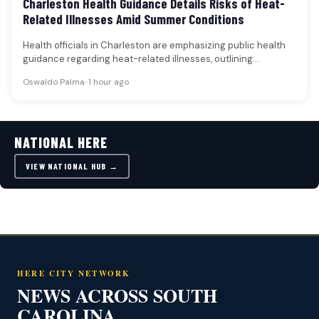
Charleston Health Guidance Details Risks of Heat-
Related Illnesses Amid Summer Conditions
Health officials in Charleston are emphasizing public health
guidance regarding heat-related illnesses, outlining
symptoms, prevention strategies, and the importance of…
Oswaldo Palma
•
1 hour ago
NATIONAL HERE
VIEW NATIONAL HUB →
HERE CITY NETWORK
NEWS ACROSS SOUTH
CAROLINA