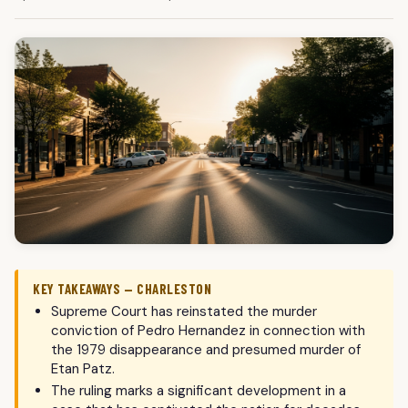
KEY TAKEAWAYS — CHARLESTON
Supreme Court has reinstated the murder
conviction of Pedro Hernandez in connection with
the 1979 disappearance and presumed murder of
Etan Patz.
The ruling marks a significant development in a