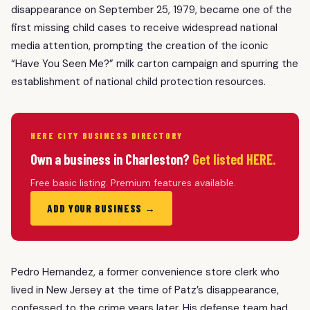
disappearance on September 25, 1979, became one of the
first missing child cases to receive widespread national
media attention, prompting the creation of the iconic
“Have You Seen Me?” milk carton campaign and spurring the
establishment of national child protection resources.
HERE CITY BUSINESS DIRECTORY
Own a business in Charleston?
Get listed HERE.
Free basic listing. Premium features available.
ADD YOUR BUSINESS →
Pedro Hernandez, a former convenience store clerk who
lived in New Jersey at the time of Patz’s disappearance,
confessed to the crime years later. His defense team had