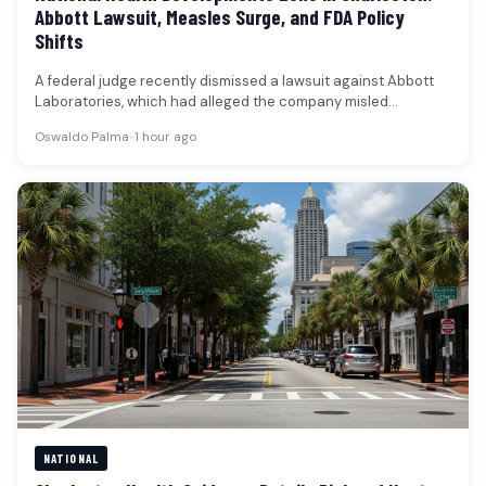
Abbott Lawsuit, Measles Surge, and FDA Policy
Shifts
A federal judge recently dismissed a lawsuit against Abbott
Laboratories, which had alleged the company misled
shareholders regarding a recall…
Oswaldo Palma
•
1 hour ago
NATIONAL