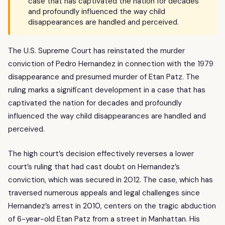
case that has captivated the nation for decades
and profoundly influenced the way child
disappearances are handled and perceived.
The U.S. Supreme Court has reinstated the murder
conviction of Pedro Hernandez in connection with the 1979
disappearance and presumed murder of Etan Patz. The
ruling marks a significant development in a case that has
captivated the nation for decades and profoundly
influenced the way child disappearances are handled and
perceived.
The high court’s decision effectively reverses a lower
court’s ruling that had cast doubt on Hernandez’s
conviction, which was secured in 2012. The case, which has
traversed numerous appeals and legal challenges since
Hernandez’s arrest in 2010, centers on the tragic abduction
of 6-year-old Etan Patz from a street in Manhattan. His