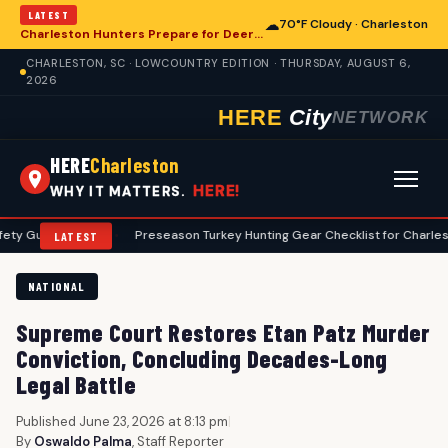
LATEST
☁
70°F Cloudy · Charleston
Charleston Hunters Prepare for Deer Season: A Comprehensive Preseason Guide
CHARLESTON, SC · LOWCOUNTRY EDITION · THURSDAY, AUGUST 6,
2026
HERE
City
NETWORK
HERE
Charleston
HERE!
WHY IT MATTERS.
lines
•
Preseason Turkey Hunting Gear Checklist for Charleston Hunte
LATEST
NATIONAL
Supreme Court Restores Etan Patz Murder
Conviction, Concluding Decades-Long
Legal Battle
Published June 23, 2026 at 8:13 pm
|
By
Oswaldo Palma
, Staff Reporter