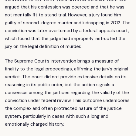
argued that his confession was coerced and that he was
not mentally fit to stand trial. However, a jury found him
guilty of second-degree murder and kidnapping in 2012. The
conviction was later overturned by a federal appeals court,
which found that the judge had improperly instructed the
jury on the legal definition of murder.
The Supreme Court’s intervention brings a measure of
finality to the legal proceedings, affirming the jury’s original
verdict. The court did not provide extensive details on its
reasoning in its public order, but the action signals a
consensus among the justices regarding the validity of the
conviction under federal review. This outcome underscores
the complex and often protracted nature of the justice
system, particularly in cases with such a long and
emotionally charged history.