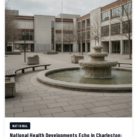
NATIONAL
National Health Developments Echo in Charleston: