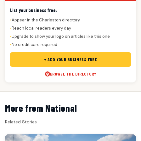
List your business free:
Appear in the Charleston directory
●
Reach local readers every day
●
Upgrade to show your logo on articles like this one
●
No credit card required
●
+ ADD YOUR BUSINESS FREE
BROWSE THE DIRECTORY
More from National
Related Stories