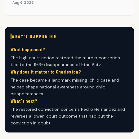
Aug 6, 2026
WHAT'S HAPPENING
What happened?
The high court action restored the murder conviction
tied to the 1979 disappearance of Etan Patz.
Why does it matter to Charleston?
The case became a landmark missing-child case and
helped shape national awareness around child
disappearances.
What's next?
The restored conviction concerns Pedro Hernandez and
reverses a lower-court outcome that had put the
conviction in doubt.