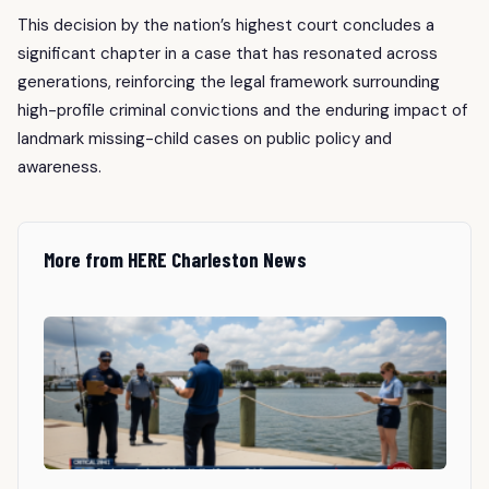
This decision by the nation’s highest court concludes a
significant chapter in a case that has resonated across
generations, reinforcing the legal framework surrounding
high-profile criminal convictions and the enduring impact of
landmark missing-child cases on public policy and
awareness.
More from HERE Charleston News