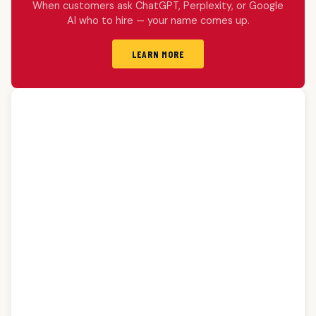
When customers ask ChatGPT, Perplexity, or Google
AI who to hire — your name comes up.
LEARN MORE