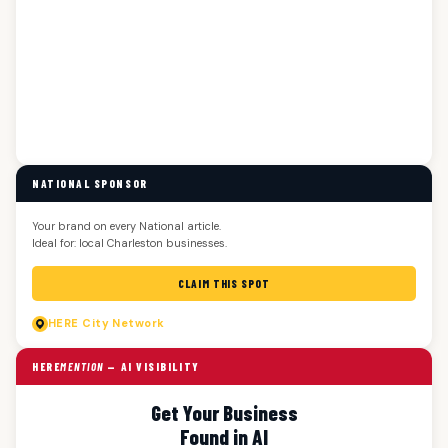
NATIONAL SPONSOR
Your brand on every National article.
Ideal for: local Charleston businesses.
CLAIM THIS SPOT
HERE
City Network
HERE
MENTION
— AI VISIBILITY
Get Your Business
Found in AI