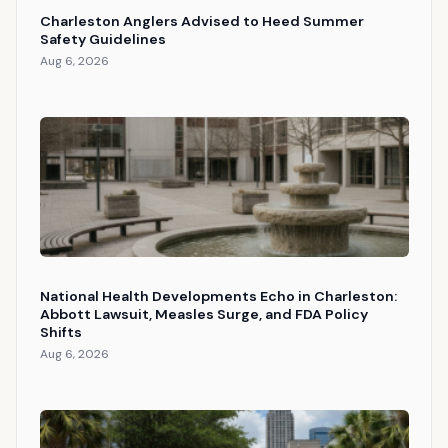
Charleston Anglers Advised to Heed Summer
Safety Guidelines
Aug 6, 2026
National Health Developments Echo in Charleston:
Abbott Lawsuit, Measles Surge, and FDA Policy
Shifts
Aug 6, 2026