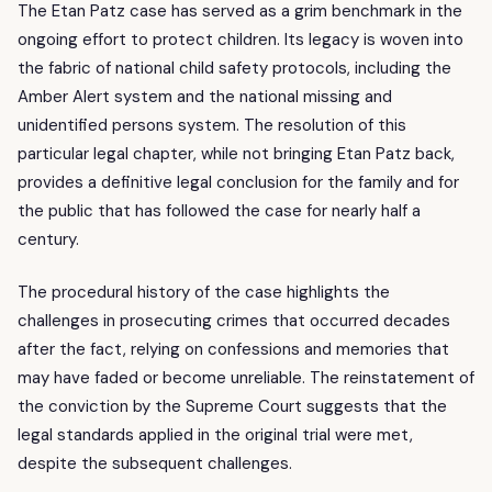
The Etan Patz case has served as a grim benchmark in the
ongoing effort to protect children. Its legacy is woven into
the fabric of national child safety protocols, including the
Amber Alert system and the national missing and
unidentified persons system. The resolution of this
particular legal chapter, while not bringing Etan Patz back,
provides a definitive legal conclusion for the family and for
the public that has followed the case for nearly half a
century.
The procedural history of the case highlights the
challenges in prosecuting crimes that occurred decades
after the fact, relying on confessions and memories that
may have faded or become unreliable. The reinstatement of
the conviction by the Supreme Court suggests that the
legal standards applied in the original trial were met,
despite the subsequent challenges.