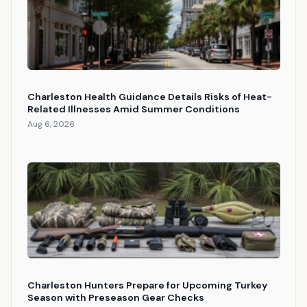
Charleston Health Guidance Details Risks of Heat-
Related Illnesses Amid Summer Conditions
Aug 6, 2026
Charleston Hunters Prepare for Upcoming Turkey
Season with Preseason Gear Checks