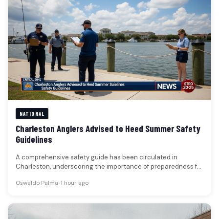
NATIONAL
Charleston Anglers Advised to Heed Summer Safety
Guidelines
A comprehensive safety guide has been circulated in
Charleston, underscoring the importance of preparedness for
those engaging in fishing and…
Oswaldo Palma
•
1 hour ago