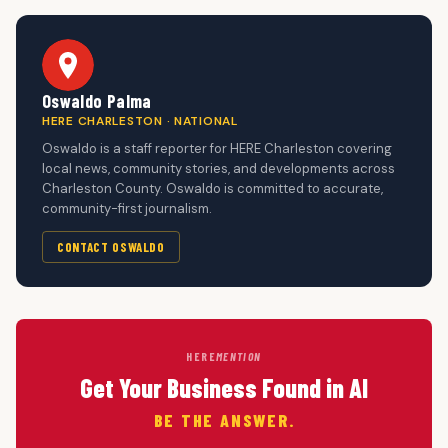
Oswaldo Palma
HERE CHARLESTON · NATIONAL
Oswaldo is a staff reporter for HERE Charleston covering
local news, community stories, and developments across
Charleston County. Oswaldo is committed to accurate,
community-first journalism.
CONTACT OSWALDO
HERE
MENTION
Get Your Business Found in AI
BE THE ANSWER.