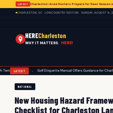
Charleston-Area Hunters Prepare for Deer Season 
LATEST
CHARLESTON, SC · LOWCOUNTRY EDITION · SUNDAY, AUGUST 9, 
HERE
Charleston
HERE!
WHY IT MATTERS.
res
Golf Etiquette Manual Offers Guidance for Charleston-Area P
•
LATEST
NATIONAL
New Housing Hazard Framewo
Checklist for Charleston La