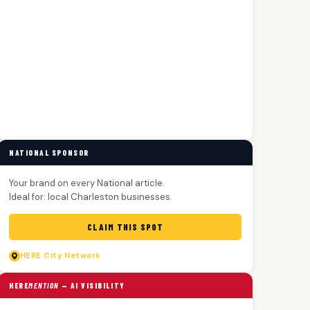
NATIONAL SPONSOR
Your brand on every National article.
Ideal for: local Charleston businesses.
CLAIM THIS SPOT
HERE
City Network
HERE
MENTION
— AI VISIBILITY