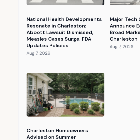
National Health Developments
Major Tech 
Resonate in Charleston:
Announce Ea
Abbott Lawsuit Dismissed,
Broad Market
Measles Cases Surge, FDA
Charleston
Updates Policies
Aug 7, 2026
Aug 7, 2026
Charleston Homeowners
Advised on Summer