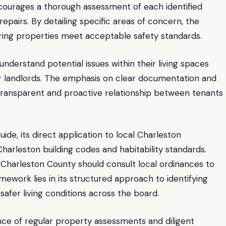
courages a thorough assessment of each identified
 repairs. By detailing specific areas of concern, the
ring properties meet acceptable safety standards.
 understand potential issues within their living spaces
r landlords. The emphasis on clear documentation and
e transparent and proactive relationship between tenants
de, its direct application to local Charleston
 Charleston building codes and habitability standards.
Charleston County should consult local ordinances to
mework lies in its structured approach to identifying
afer living conditions across the board.
ce of regular property assessments and diligent