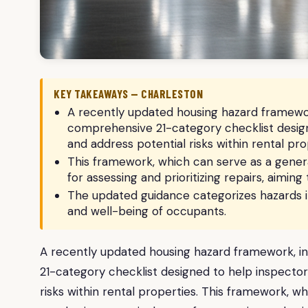
KEY TAKEAWAYS — CHARLESTON
A recently updated housing hazard framework
comprehensive 21-category checklist designe
and address potential risks within rental pro
This framework, which can serve as a gener
for assessing and prioritizing repairs, aimin
The updated guidance categorizes hazards in
and well-being of occupants.
A recently updated housing hazard framework, in
21-category checklist designed to help inspectors
risks within rental properties. This framework, w