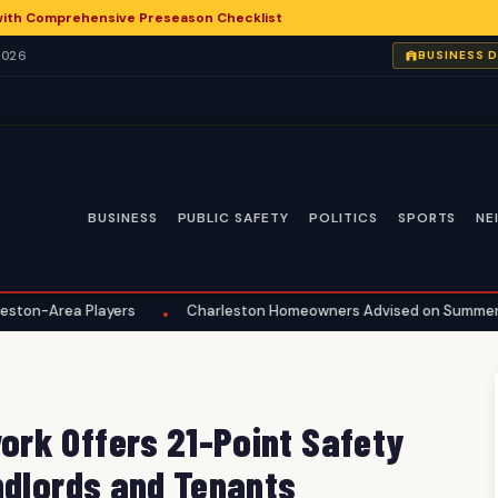
with Comprehensive Preseason Checklist
2026
BUSINESS 
BUSINESS
PUBLIC SAFETY
POLITICS
SPORTS
NE
layers
Charleston Homeowners Advised on Summer Maintenance
•
rk Offers 21-Point Safety
ndlords and Tenants