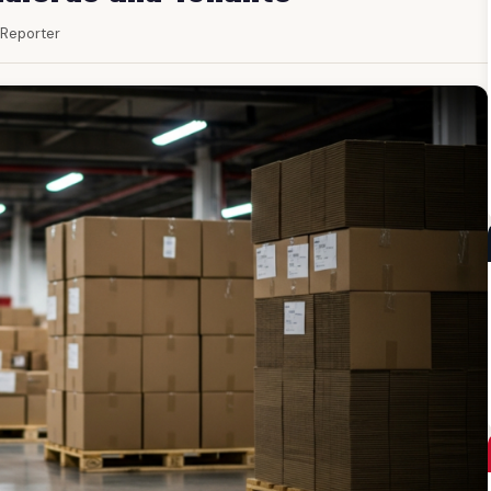
f Reporter