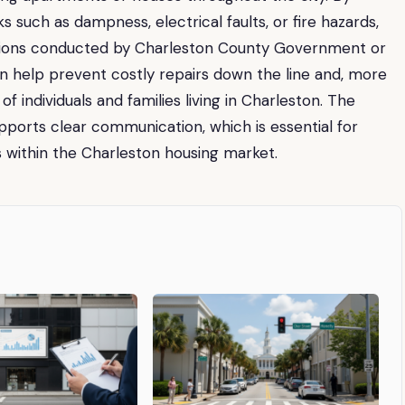
s such as dampness, electrical faults, or fire hazards,
tions conducted by Charleston County Government or
an help prevent costly repairs down the line and, more
f individuals and families living in Charleston. The
orts clear communication, which is essential for
s within the Charleston housing market.