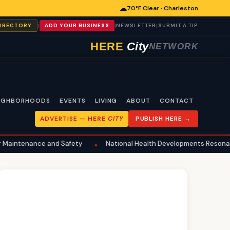
☁
70°F Clear · Charleston
|
|
|
DIRECTORY
ADD YOUR BUSINESS
NEWSLETTER
SUBMIT A TIP
HERE
City
NETWORK
IGHBORHOODS
EVENTS
LIVING
ABOUT
CONTACT
ADVERTISE —
HERE
CITY
PUBLISH HERE →
 and Safety
National Health Developments Resonate in Charlest
•