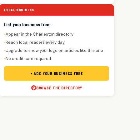
LOCAL BUSINESS
List your business free:
Appear in the Charleston directory
●
Reach local readers every day
●
Upgrade to show your logo on articles like this one
●
No credit card required
●
+ ADD YOUR BUSINESS FREE
BROWSE THE DIRECTORY