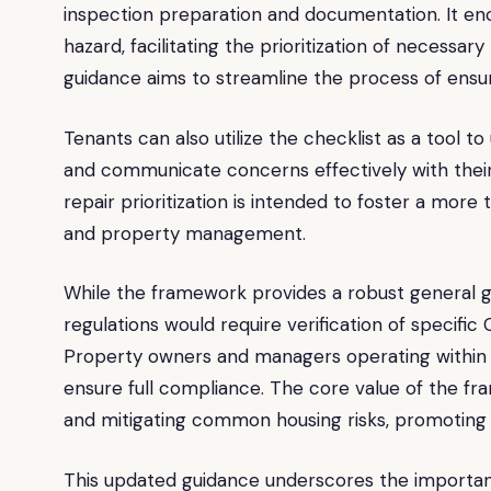
inspection preparation and documentation. It en
hazard, facilitating the prioritization of necessary
guidance aims to streamline the process of ensu
Tenants can also utilize the checklist as a tool to
and communicate concerns effectively with thei
repair prioritization is intended to foster a mor
and property management.
While the framework provides a robust general gui
regulations would require verification of specific
Property owners and managers operating within 
ensure full compliance. The core value of the fra
and mitigating common housing risks, promoting s
This updated guidance underscores the importan