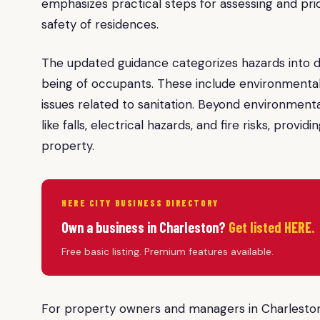
emphasizes practical steps for assessing and prior
safety of residences.
The updated guidance categorizes hazards into di
being of occupants. These include environmental
issues related to sanitation. Beyond environment
like falls, electrical hazards, and fire risks, prov
property.
HERE CITY BUSINESS DIRECTORY
Own a business in Charleston?
Get listed HERE.
Free basic listing. Premium features available.
For property owners and managers in Charleston