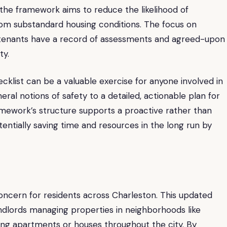
, the framework aims to reduce the likelihood of
om substandard housing conditions. The focus on
 tenants have a record of assessments and agreed-upon
ty.
cklist can be a valuable exercise for anyone involved in
al notions of safety to a detailed, actionable plan for
amework’s structure supports a proactive rather than
tially saving time and resources in the long run by
 concern for residents across Charleston. This updated
ndlords managing properties in neighborhoods like
ing apartments or houses throughout the city. By