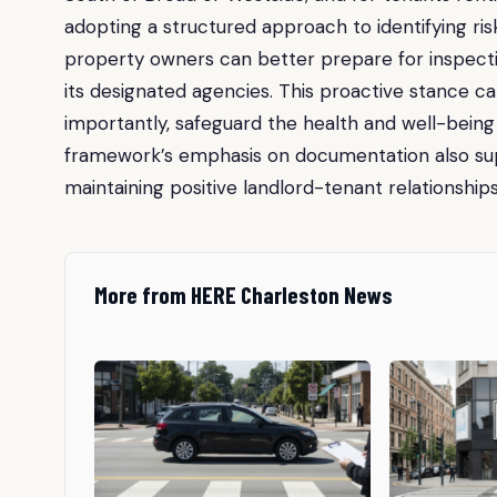
adopting a structured approach to identifying risk
property owners can better prepare for inspec
its designated agencies. This proactive stance c
importantly, safeguard the health and well-being o
framework’s emphasis on documentation also supp
maintaining positive landlord-tenant relationship
More from HERE Charleston News