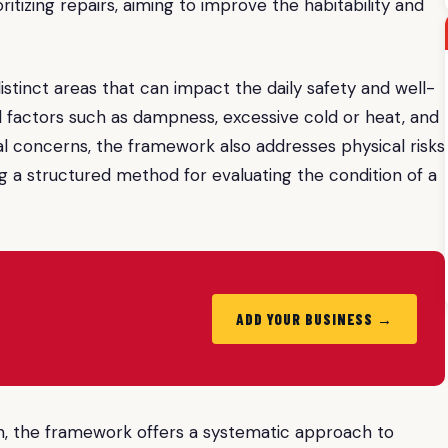
itizing repairs, aiming to improve the habitability and
stinct areas that can impact the daily safety and well-
 factors such as dampness, excessive cold or heat, and
al concerns, the framework also addresses physical risks
iding a structured method for evaluating the condition of a
ADD YOUR BUSINESS →
, the framework offers a systematic approach to