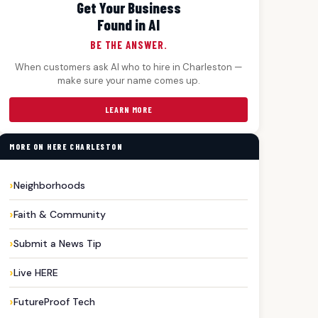
Get Your Business
Found in AI
BE THE ANSWER.
When customers ask AI who to hire in Charleston —
make sure your name comes up.
LEARN MORE
MORE ON HERE CHARLESTON
Neighborhoods
Faith & Community
Submit a News Tip
Live HERE
FutureProof Tech