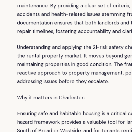
maintenance. By providing a clear set of criteria
accidents and health-related issues stemming fr
documentation ensures that both landlords and
repair timelines, fostering accountability and clari
Understanding and applying the 21-risk safety che
the rental property market. It moves beyond gener
maintaining properties in good condition. The fr
reactive approach to property management, poten
addressing issues before they escalate.
Why it matters in Charleston:
Ensuring safe and habitable housing is a critical
hazard framework provides a valuable tool for la
South of Broad or Westside, and for tenants rent