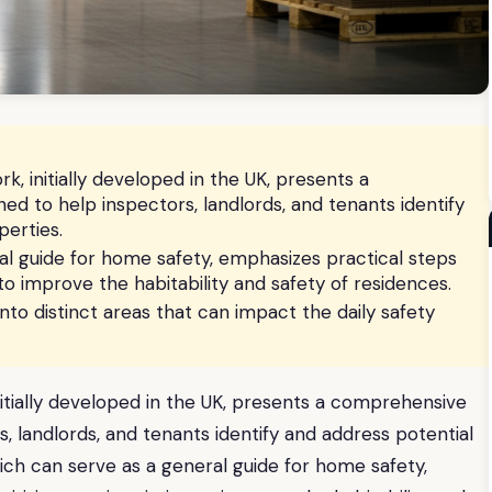
, initially developed in the UK, presents a
d to help inspectors, landlords, and tenants identify
perties.
al guide for home safety, emphasizes practical steps
g to improve the habitability and safety of residences.
to distinct areas that can impact the daily safety
itially developed in the UK, presents a comprehensive
, landlords, and tenants identify and address potential
hich can serve as a general guide for home safety,