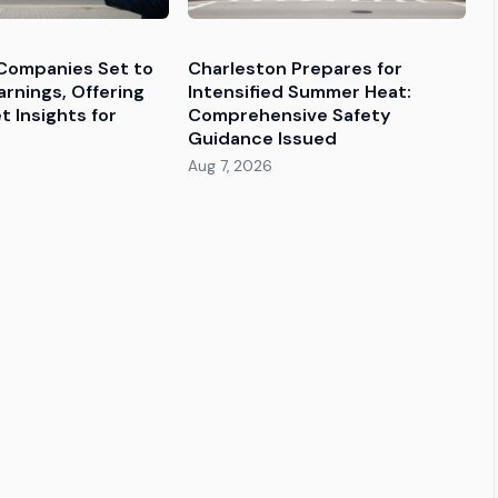
Companies Set to
Charleston Prepares for
rnings, Offering
Intensified Summer Heat:
 Insights for
Comprehensive Safety
Guidance Issued
Aug 7, 2026