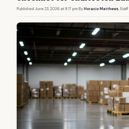
Published June 23, 2026 at 8:17 pm
|
By
Horacio Matthews
, Staf