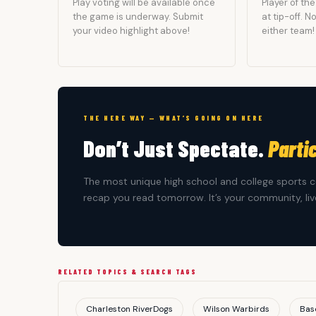
Play voting will be available once
Player of t
the game is underway. Submit
at tip-off. 
your video highlight above!
either team!
THE HERE WAY — WHAT’S GOING ON HERE
Don’t Just Spectate.
Parti
The most unique high school and college sports c
recap you read tomorrow. It’s your community, live
RELATED TOPICS & SEARCH TAGS
Charleston RiverDogs
Wilson Warbirds
Bas