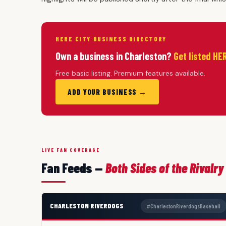
HERE CITY BUSINESS DIRECTORY
Own a business in Charleston?
Get listed HE
Free basic listing. Premium features available.
ADD YOUR BUSINESS →
LIVE FAN COVERAGE
Fan Feeds —
Both Sides of the Rivalry
CHARLESTON RIVERDOGS
#CharlestonRiverdogsBaseball