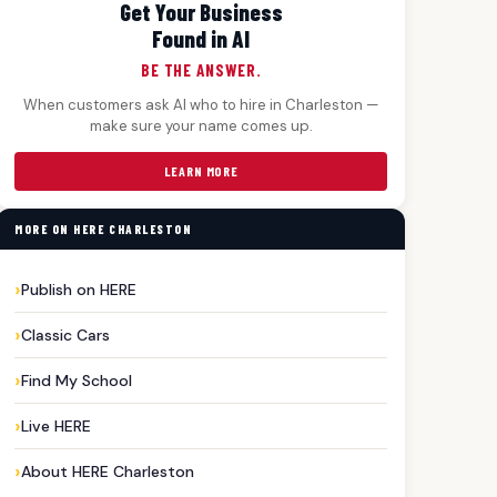
Get Your Business
Found in AI
BE THE ANSWER.
When customers ask AI who to hire in Charleston —
make sure your name comes up.
LEARN MORE
MORE ON HERE CHARLESTON
all#CharlestonSports#GameDay.
Publish on HERE
Classic Cars
Find My School
Live HERE
About HERE Charleston