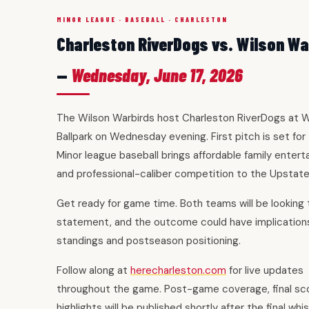
MINOR LEAGUE · BASEBALL · CHARLESTON
Charleston RiverDogs vs. Wilson Wa
—
Wednesday, June 17, 2026
The Wilson Warbirds host Charleston RiverDogs at W
Ballpark on Wednesday evening. First pitch is set for
Minor league baseball brings affordable family enter
and professional-caliber competition to the Upstate
Get ready for game time. Both teams will be looking
statement, and the outcome could have implications
standings and postseason positioning.
Follow along at
herecharleston.com
for live updates
throughout the game. Post-game coverage, final sc
highlights will be published shortly after the final whis