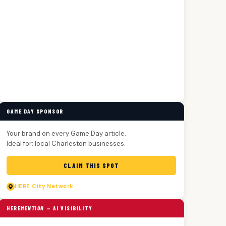
GAME DAY SPONSOR
Your brand on every Game Day article.
Ideal for: local Charleston businesses.
CLAIM THIS SPOT
HERE
City Network
HERE
MENTION
— AI VISIBILITY