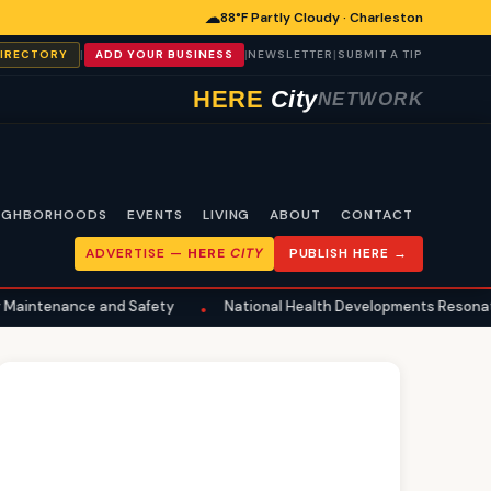
☁
88°F Partly Cloudy · Charleston
|
|
|
DIRECTORY
ADD YOUR BUSINESS
NEWSLETTER
SUBMIT A TIP
HERE
City
NETWORK
IGHBORHOODS
EVENTS
LIVING
ABOUT
CONTACT
ADVERTISE —
HERE
CITY
PUBLISH HERE →
nce and Safety
National Health Developments Resonate in Charl
•