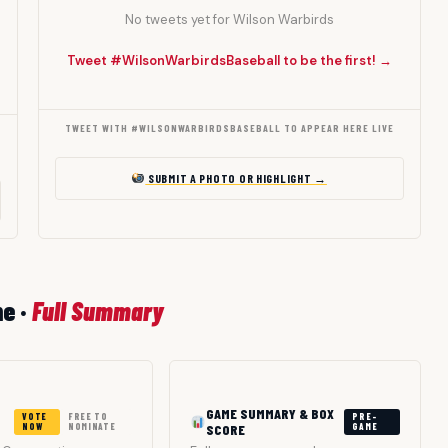
No tweets yet for Wilson Warbirds
Tweet #WilsonWarbirdsBaseball to be the first! →
TWEET WITH #WILSONWARBIRDSBASEBALL TO APPEAR HERE LIVE
SUBMIT A PHOTO OR HIGHLIGHT →
me ·
Full Summary
GAME SUMMARY & BOX
VOTE
FREE TO
PRE-
NOW
NOMINATE
SCORE
GAME