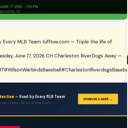
 Every MLB Team tufftoe.com — Triple the life of
day, June 17, 2026 CH Charleston RiverDogs Away —
17#WilsonWarbirdsBaseball#CharlestonRiverdogsBaseb
otection
— Used by Every MLB Team
SPONSOR A GAME →
E.COM — TRIPLE THE LIFE OF YOUR CLEATS