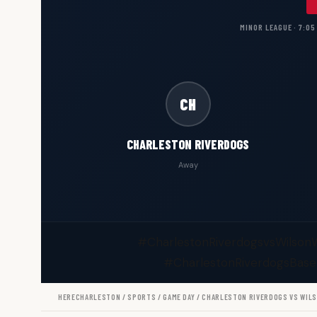
MINOR LEAGUE · 7:05
CH
CHARLESTON RIVERDOGS
Away
#CharlestonRiverdogsvsWilson
#CharlestonRiverdogsBase
HERECHARLESTON
/
SPORTS
/
GAME DAY
/ CHARLESTON RIVERDOGS VS WIL