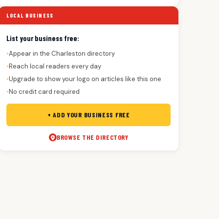
LOCAL BUSINESS
List your business free:
Appear in the Charleston directory
●
Reach local readers every day
●
Upgrade to show your logo on articles like this one
●
No credit card required
●
+ ADD YOUR BUSINESS FREE
BROWSE THE DIRECTORY