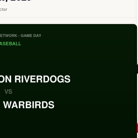
ector