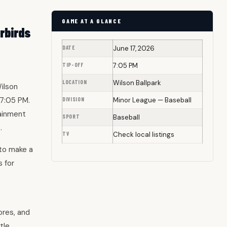
GAME AT A GLANCE
rbirds
DATE
June 17, 2026
TIP-OFF
7:05 PM
LOCATION
Wilson Ballpark
ilson
 7:05 PM.
DIVISION
Minor League — Baseball
tainment
SPORT
Baseball
.
TV
Check local listings
 to make a
 for
ores, and
tle.