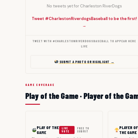
No tweets yet for Charleston RiverDogs
Tweet #CharlestonRiverdogsBaseball to be the first!
→
TWEET WITH #CHARLESTONRIVERDOGSBASEBALL TO APPEAR HERE
LIVE
SUBMIT A PHOTO OR HIGHLIGHT →
GAME COVERAGE
Play of the Game · Player of the Ga
PLAY OF THE
PLAYER OF
LIVE
FREE TO
GAME
VOTE
SUBMIT
THE GAME