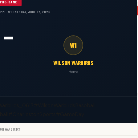
PRE-GAME
 PM · WEDNESDAY, JUNE 17, 2026
—
WI
WILSON WARBIRDS
Home
Warbirds_0617
#WilsonWarbirdsBaseball
ball
#CharlestonSports
#GameDay
SON WARBIRDS