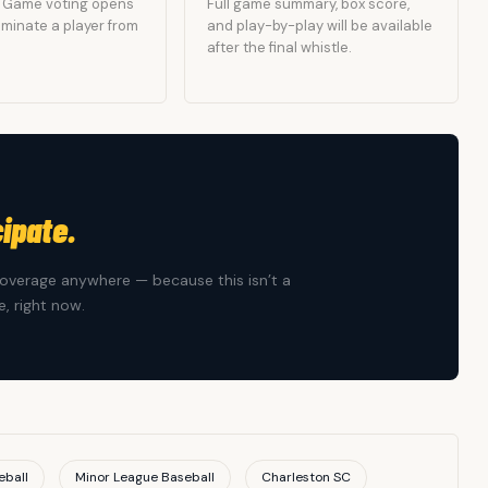
he Game voting opens
Full game summary, box score,
Nominate a player from
and play-by-play will be available
after the final whistle.
cipate.
overage anywhere — because this isn’t a
, right now.
eball
Minor League Baseball
Charleston SC