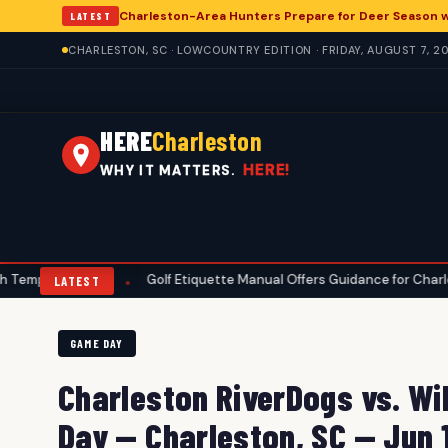
Charleston-Area Hunters Prepare for Deer Season 
LATEST
CHARLESTON, SC · LOWCOUNTRY EDITION · FRIDAY, AUGUST 7, 2
HERE
Charleston
HERE!
WHY IT MATTERS.
atures
Golf Etiquette Manual Offers Guidance for Charleston-Are
•
LATEST
GAME DAY
Charleston RiverDogs vs. W
Day — Charleston, SC — Jun 