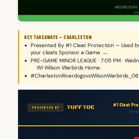
KEY TAKEAWAYS — CHARLESTON
Presented By #1 Cleat Protection — Used by
your cleats Sponsor a Game →.
PRE-GAME MINOR LEAGUE · 7:05 PM · Wednes
WI Wilson Warbirds Home.
#CharlestonRiverdogsvsWilsonWarbirds_06
#1 Cleat Pr
PRESENTED BY
TUFFTO