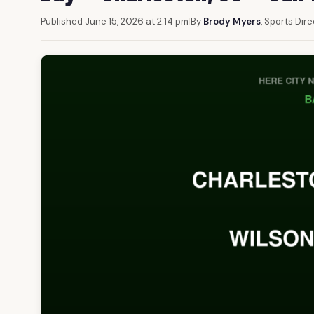
Published June 15, 2026 at 2:14 pm
|
By
Brody Myers
, Sports Dir