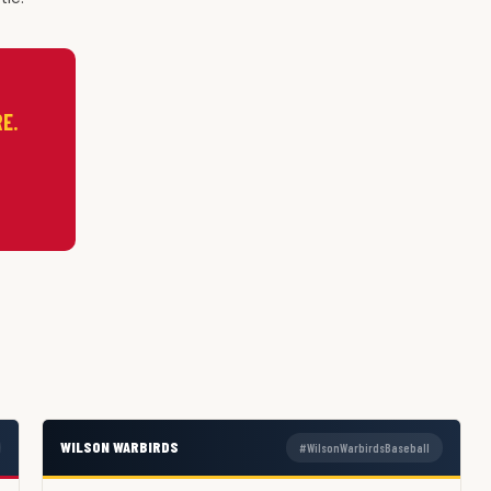
RE.
WILSON WARBIRDS
#WilsonWarbirdsBaseball