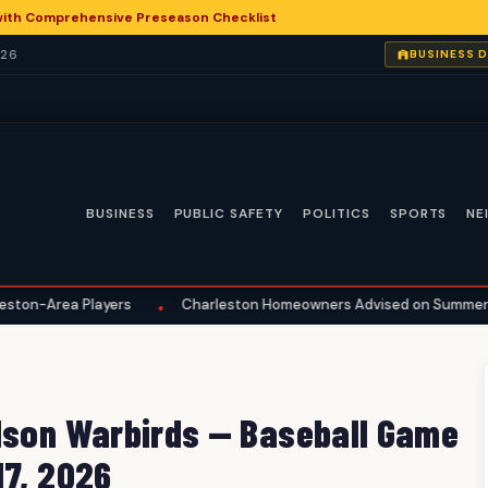
with Comprehensive Preseason Checklist
026
BUSINESS 
BUSINESS
PUBLIC SAFETY
POLITICS
SPORTS
NE
a Players
Charleston Homeowners Advised on Summer Maintena
•
ilson Warbirds — Baseball Game
17, 2026